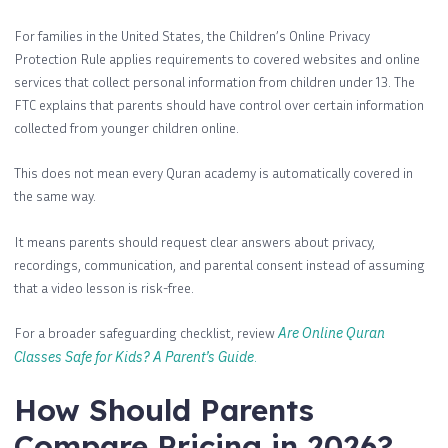
For families in the United States, the Children’s Online Privacy
Protection Rule applies requirements to covered websites and online
services that collect personal information from children under 13. The
FTC explains that parents should have control over certain information
collected from younger children online.
This does not mean every Quran academy is automatically covered in
the same way.
It means parents should request clear answers about privacy,
recordings, communication, and parental consent instead of assuming
that a video lesson is risk-free.
For a broader safeguarding checklist, review
Are Online Quran
Classes Safe for Kids? A Parent’s Guide
.
How Should Parents
Compare Pricing in 2026?