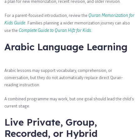
a plan for new memorization, recent revision, and older revision.
For a parent-focused introduction, review the
Quran Memorization for
Kids Guide
. Families planning a wider memorization journey can also
use the
Complete Guide to Quran Hifz for Kids
.
Arabic Language Learning
Arabic lessons may support vocabulary, comprehension, or
conversation, but they do not automatically replace direct Quran-
reading instruction.
A combined programme may work, but one goal should lead the child’s
current stage.
Live Private, Group,
Recorded, or Hybrid