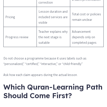
correction
Lesson duration and
Total cost or policies
Pricing
included services are
remain unclear
visible
Teacher explains why
Advancement
Progress review
the next stage is
depends only on
suitable
completed pages
Do not choose a programme because it uses labels such as
“personalized,” “certified,” “interactive,” or “child-friendly.”
Ask how each claim appears during the actual lesson.
Which Quran-Learning Path
Should Come First?