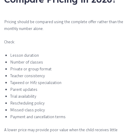
Pricing should be compared using the complete offer rather than the
monthly number alone.
Check:
Lesson duration
Number of classes
Private or group format
Teacher consistency
Tajweed or Hifz specialization
Parent updates
Trial availability
Rescheduling policy
Missed-class policy
Payment and cancellation terms
A lower price may provide poor value when the child receives little