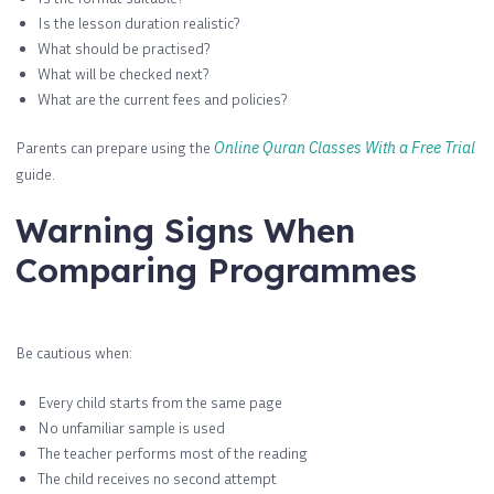
Is the lesson duration realistic?
What should be practised?
What will be checked next?
What are the current fees and policies?
Parents can prepare using the
Online Quran Classes With a Free Trial
guide.
Warning Signs When
Comparing Programmes
Be cautious when:
Every child starts from the same page
No unfamiliar sample is used
The teacher performs most of the reading
The child receives no second attempt