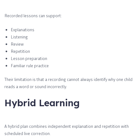
Recorded lessons can support:
Explanations
Listening
Review
Repetition
Lesson preparation
Familiar rule practice
Their limitation is that a recording cannot always identify why one child
reads a word or sound incorrectly.
Hybrid Learning
A hybrid plan combines independent explanation and repetition with
scheduled live correction.