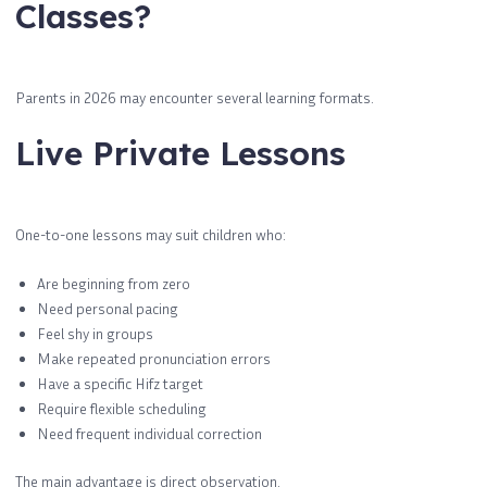
Classes?
Parents in 2026 may encounter several learning formats.
Live Private Lessons
One-to-one lessons may suit children who:
Are beginning from zero
Need personal pacing
Feel shy in groups
Make repeated pronunciation errors
Have a specific Hifz target
Require flexible scheduling
Need frequent individual correction
The main advantage is direct observation.