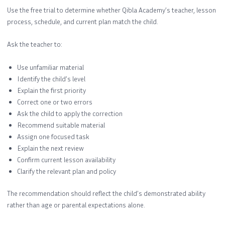
Use the free trial to determine whether Qibla Academy’s teacher, lesson
process, schedule, and current plan match the child.
Ask the teacher to:
Use unfamiliar material
Identify the child’s level
Explain the first priority
Correct one or two errors
Ask the child to apply the correction
Recommend suitable material
Assign one focused task
Explain the next review
Confirm current lesson availability
Clarify the relevant plan and policy
The recommendation should reflect the child’s demonstrated ability
rather than age or parental expectations alone.