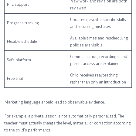
New work and revision are both
Hifz support
reviewed
Updates describe specific skills
Progress tracking
and recurring mistakes
Available times and rescheduling
Flexible schedule
policies are visible
Communication, recordings, and
Safe platform
parent access are explained
Child receives real teaching
Free trial
rather than only an introduction
Marketing language should lead to observable evidence.
For example, a private lesson is not automatically personalized. The
teacher must actually change the level, material, or correction according
to the child’s performance.