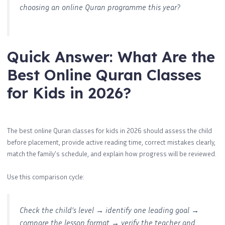
choosing an online Quran programme this year?
Quick Answer: What Are the
Best Online Quran Classes
for Kids in 2026?
The best online Quran classes for kids in 2026 should assess the child
before placement, provide active reading time, correct mistakes clearly,
match the family’s schedule, and explain how progress will be reviewed.
Use this comparison cycle:
Check the child’s level → identify one leading goal →
compare the lesson format → verify the teacher and