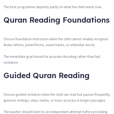
The best programme depends partly on what the child needs now.
Quran Reading Foundations
Choose foundation instruction when the child cannot reliably recognize
Arabic letters, joined forms, vowel marks, or unfamiliar words.
The immediate goal should be accurate decoding rather than fast
recitation.
Guided Quran Reading
Choose guided recitation when the child can read but pauses frequently,
guesses endings, skips marks, or loses accuracy in longer passages.
The teacher should listen to an independent attempt before providing