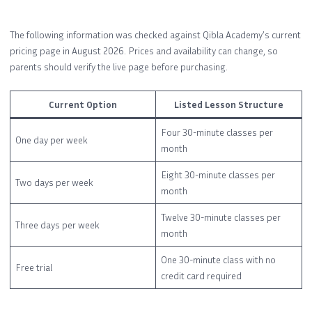
The following information was checked against Qibla Academy’s current
pricing page in August 2026. Prices and availability can change, so
parents should verify the live page before purchasing.
Current Option
Listed Lesson Structure
Four 30-minute classes per
One day per week
month
Eight 30-minute classes per
Two days per week
month
Twelve 30-minute classes per
Three days per week
month
One 30-minute class with no
Free trial
credit card required