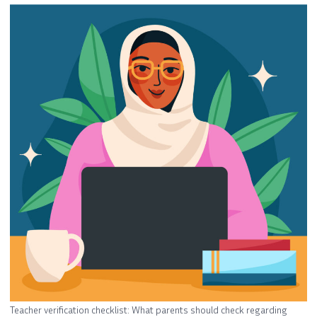
Teacher verification checklist: What parents should check regarding