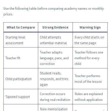
Use the following table before comparing academy names or monthly
prices.
What to Compare
Strong Evidence
Warning Sign
Starting-level
Child attempts
Every child starts on
assessment
unfamiliar material
the same page
Teacher adapts
Teacher follows one
Teacher fit
language, pace, and
method for every
correction
child
Student reads,
Teacher performs
Child participation
responds, and tries
most of the lesson
again
Correction occurs
Rules are explained
Tajweed support
during real recitation
without application
New memorization