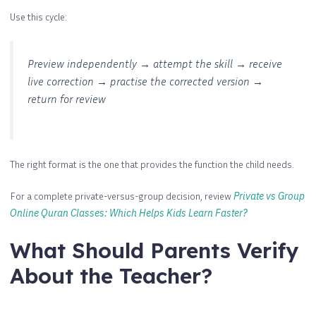
Use this cycle:
Preview independently → attempt the skill → receive
live correction → practise the corrected version →
return for review
The right format is the one that provides the function the child needs.
For a complete private-versus-group decision, review
Private vs Group
Online Quran Classes: Which Helps Kids Learn Faster?
What Should Parents Verify
About the Teacher?