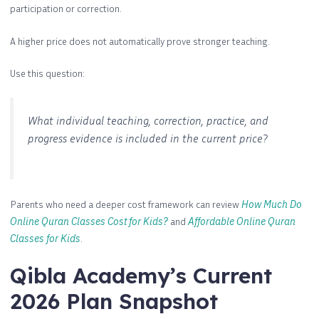
participation or correction.
A higher price does not automatically prove stronger teaching.
Use this question:
What individual teaching, correction, practice, and
progress evidence is included in the current price?
Parents who need a deeper cost framework can review
How Much Do
Online Quran Classes Cost for Kids?
and
Affordable Online Quran
Classes for Kids
.
Qibla Academy’s Current
2026 Plan Snapshot