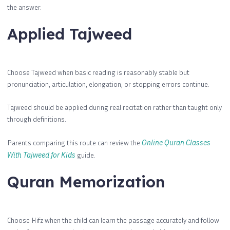
the answer.
Applied Tajweed
Choose Tajweed when basic reading is reasonably stable but
pronunciation, articulation, elongation, or stopping errors continue.
Tajweed should be applied during real recitation rather than taught only
through definitions.
Parents comparing this route can review the
Online Quran Classes
With Tajweed for Kids
guide.
Quran Memorization
Choose Hifz when the child can learn the passage accurately and follow