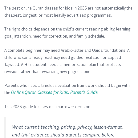
The best online Quran classes for kids in 2026 are not automatically the
cheapest, longest, or most heavily advertised programmes.
The right choice depends on the child’s current reading ability, learning
goal, attention, need for correction, and family schedule.
A complete beginner may need Arabic-letter and Qaida foundations. A
child who can already read may need guided recitation or applied
Tajweed. A Hifz student needs a memorization plan that protects
revision rather than rewarding new pages alone.
Parents who need a timeless evaluation framework should begin with
the
Online Quran Classes for Kids: Parent’s Guide
.
This 2026 guide focuses on a narrower decision:
What current teaching, pricing, privacy, lesson-format,
and trial evidence should parents compare before