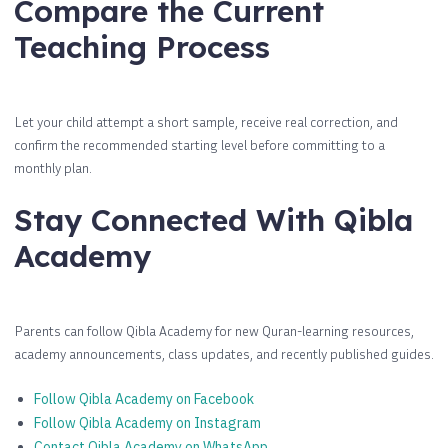
Compare the Current
Teaching Process
Let your child attempt a short sample, receive real correction, and
confirm the recommended starting level before committing to a
monthly plan.
Stay Connected With Qibla
Academy
Parents can follow Qibla Academy for new Quran-learning resources,
academy announcements, class updates, and recently published guides.
Follow Qibla Academy on Facebook
Follow Qibla Academy on Instagram
Contact Qibla Academy on WhatsApp