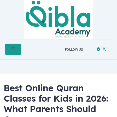
FOLLOW US :
Best Online Quran
Classes for Kids in 2026:
What Parents Should