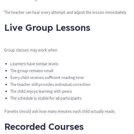
The teacher can hear every attempt and adjust the lesson immediately.
Live Group Lessons
Group classes may work when:
Learners have similar levels
The group remains small
Every child receives sufficient reading time
The teacher still provides individual correction
The child enjoys learning with peers
The schedule is stable for all participants
Parents should ask how many minutes each child actually reads.
Recorded Courses