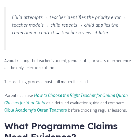
Child attempts → teacher identifies the priority error →
teacher models → child repeats → child applies the
correction in context → teacher reviews it later
Avoid treating the teacher’s accent, gender, title, or years of experience
as the only selection criterion.
The teaching process must still match the child.
Parents can use
How to Choose the Right Teacher for Online Quran
Classes for Your Child
as a detailed evaluation guide and compare
Qibla Academy’s Quran Teachers
before choosing regular lessons.
What Programme Claims