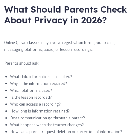
What Should Parents Check
About Privacy in 2026?
Online Quran classes may involve registration forms, video calls,
messaging platforms, audio, or lesson recordings.
Parents should ask:
What child information is collected?
Why is the information required?
Which platform is used?
Is the lesson recorded?
Who can access a recording?
How long is information retained?
Does communication go through a parent?
What happens when the teacher changes?
How can a parent request deletion or correction of information?