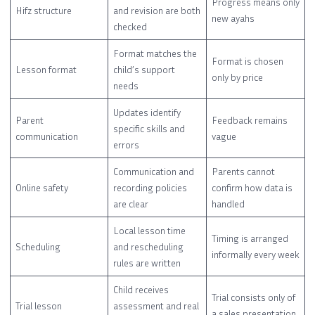
Progress means only
Hifz structure
and revision are both
new ayahs
checked
Format matches the
Format is chosen
Lesson format
child’s support
only by price
needs
Updates identify
Parent
Feedback remains
specific skills and
communication
vague
errors
Communication and
Parents cannot
Online safety
recording policies
confirm how data is
are clear
handled
Local lesson time
Timing is arranged
Scheduling
and rescheduling
informally every week
rules are written
Child receives
Trial consists only of
Trial lesson
assessment and real
a sales presentation