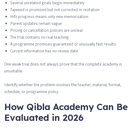
Several unrelated goals begin immediately
Tajweed is promised but not corrected in recitation
Hifz progress means only new memorization
Parent updates remain vague
Pricing or cancellation policies are unclear
The trial contains no real teaching
A programme promises guaranteed or unusually fast results
Current information has no review date
One weak trial does not always prove that the complete academy is
unsuitable.
Identify whether the problem involves the teacher, material, format,
schedule, or programme policy.
How Qibla Academy Can Be
Evaluated in 2026