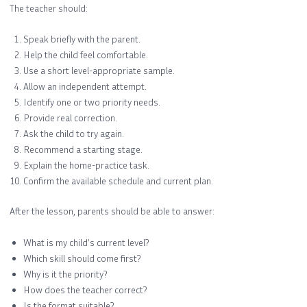
The teacher should:
Speak briefly with the parent.
Help the child feel comfortable.
Use a short level-appropriate sample.
Allow an independent attempt.
Identify one or two priority needs.
Provide real correction.
Ask the child to try again.
Recommend a starting stage.
Explain the home-practice task.
Confirm the available schedule and current plan.
After the lesson, parents should be able to answer:
What is my child’s current level?
Which skill should come first?
Why is it the priority?
How does the teacher correct?
Is the format suitable?