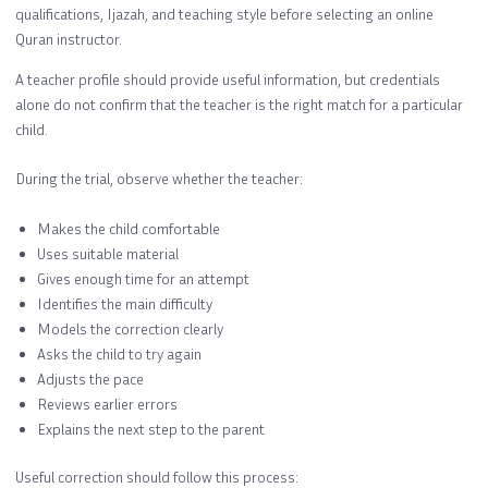
qualifications, Ijazah, and teaching style before selecting an online
Quran instructor.
A teacher profile should provide useful information, but credentials
alone do not confirm that the teacher is the right match for a particular
child.
During the trial, observe whether the teacher:
Makes the child comfortable
Uses suitable material
Gives enough time for an attempt
Identifies the main difficulty
Models the correction clearly
Asks the child to try again
Adjusts the pace
Reviews earlier errors
Explains the next step to the parent
Useful correction should follow this process: