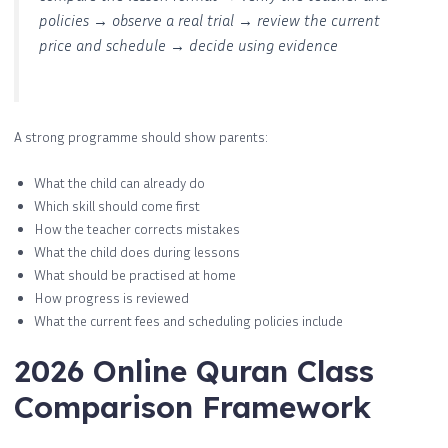
policies → observe a real trial → review the current
price and schedule → decide using evidence
A strong programme should show parents:
What the child can already do
Which skill should come first
How the teacher corrects mistakes
What the child does during lessons
What should be practised at home
How progress is reviewed
What the current fees and scheduling policies include
2026 Online Quran Class
Comparison Framework