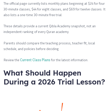
The official page currently lists monthly plans beginning at $24 for four
30-minute classes, $44 for eight classes, and $69 for twelve classes. It
also lists a one-time 30-minute free trial.
These details provide a current Qibla Academy snapshot, not an
independent ranking of every Quran academy.
Parents should compare the teaching process, teacher fit, local
schedule, and policies before deciding.
Review the
Current Class Plans
for the latest information.
What Should Happen
During a 2026 Trial Lesson?