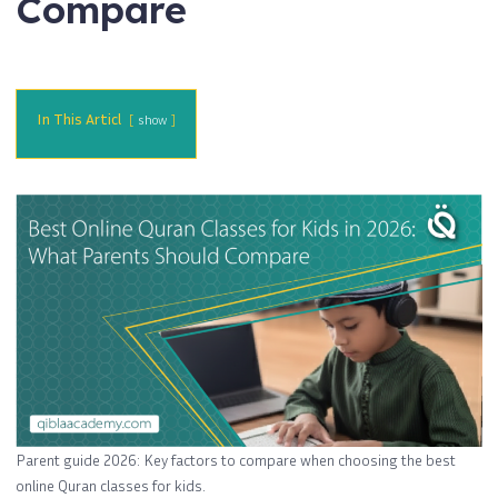
Compare
In This Articl
show
Parent guide 2026: Key factors to compare when choosing the best
online Quran classes for kids.