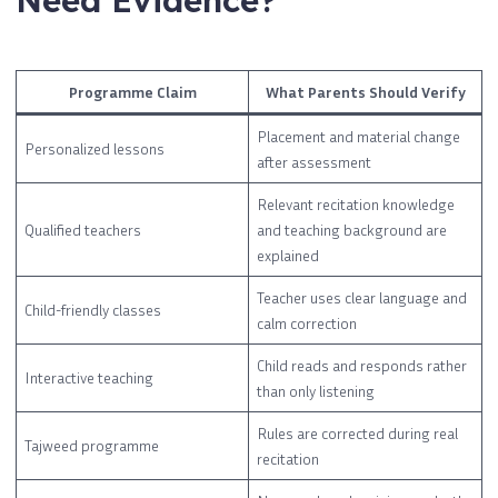
Need Evidence?
Programme Claim
What Parents Should Verify
Placement and material change
Personalized lessons
after assessment
Relevant recitation knowledge
Qualified teachers
and teaching background are
explained
Teacher uses clear language and
Child-friendly classes
calm correction
Child reads and responds rather
Interactive teaching
than only listening
Rules are corrected during real
Tajweed programme
recitation