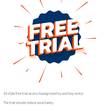
3d style free trial access background try and buy vector
The trial should reduce uncertainty.