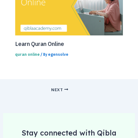
Learn Quran Online
quran online
egensolve
/ By
NEXT
Stay connected with Qibla