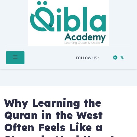
FOLLOW US :
Why Learning the
Quran in the West
Often Feels Like a