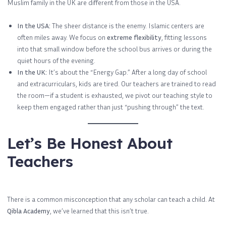
Muslim family in the UK are different from those in the USA.
In the USA:
The sheer distance is the enemy. Islamic centers are
often miles away. We focus on
extreme flexibility
, fitting lessons
into that small window before the school bus arrives or during the
quiet hours of the evening.
In the UK:
It’s about the “Energy Gap.” After a long day of school
and extracurriculars, kids are tired. Our teachers are trained to read
the room—if a student is exhausted, we pivot our teaching style to
keep them engaged rather than just “pushing through” the text.
Let’s Be Honest About
Teachers
There is a common misconception that any scholar can teach a child. At
Qibla Academy
, we’ve learned that this isn’t true.