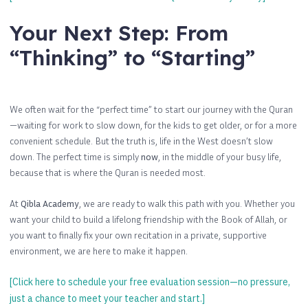
Your Next Step: From
“Thinking” to “Starting”
We often wait for the “perfect time” to start our journey with the Quran
—waiting for work to slow down, for the kids to get older, or for a more
convenient schedule. But the truth is, life in the West doesn’t slow
down. The perfect time is simply
now
, in the middle of your busy life,
because that is where the Quran is needed most.
At
Qibla Academy
, we are ready to walk this path with you. Whether you
want your child to build a lifelong friendship with the Book of Allah, or
you want to finally fix your own recitation in a private, supportive
environment, we are here to make it happen.
[Click here to schedule your free evaluation session—no pressure,
just a chance to meet your teacher and start.]