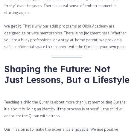
“rusty” over the years. There is a real sense of embarrassment in
starting again.
We get it.
That’s why our adult programs at Qibla Academy are
designed as private mentorships. There is no judgment here. Whether
you are a busy professional or a stay-at-home parent, we provide a
safe, confidential space to reconnect with the Quran at your own pace.
Shaping the Future: Not
Just Lessons, But a Lifestyle
Teaching a child the Quran is about more than just memorizing Surahs;
it’s about building an identity. If the process is stressful, the child will
associate the Quran with stress.
Our mission is to make the experience
enjoyable
. We use positive