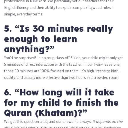
professional in New York. We personally vet our teachers for their
English fluency and their ability to explain complex Tajweed rules in
simple, everyday terms.
5. “Is 30 minutes really
enough to learn
anything?”
You’d be surprised! In a group class of 15 kids, your child might only get
5 minutes of direct interaction with the teacher. In our 1-on-1 sessions,
those 30 minutes are 100% focused on them. It’s high-intensity, high-
quality, and usually more effective than two hours in a crowded room.
6. “How long will it take
for my child to finish the
Quran (Khatam)?”
We get this question a lot, and our answer is always:
It depends on the
child.
We prioritize
quality over speed
. We’d rather your child takes an