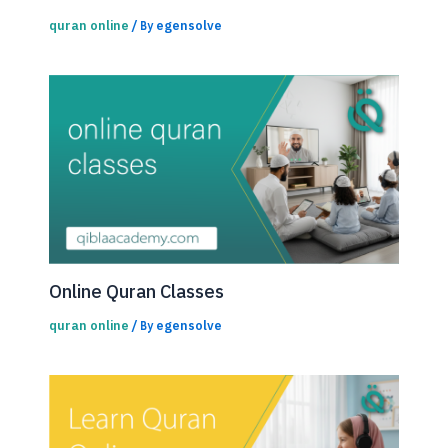
quran online
egensolve
/ By
Online Quran Classes
quran online
egensolve
/ By