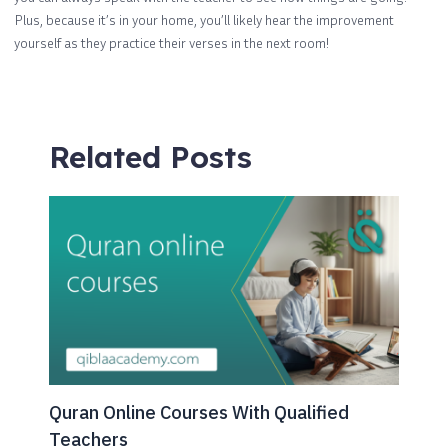
Plus, because it’s in your home, you’ll likely hear the improvement
yourself as they practice their verses in the next room!
Related Posts
Quran Online Courses With Qualified
Teachers