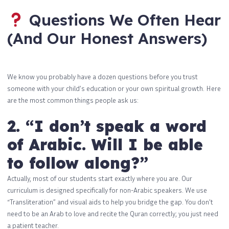
Questions We Often Hear
(And Our Honest Answers)
We know you probably have a dozen questions before you trust
someone with your child’s education or your own spiritual growth. Here
are the most common things people ask us:
2. “I don’t speak a word
of Arabic. Will I be able
to follow along?”
Actually, most of our students start exactly where you are. Our
curriculum is designed specifically for non-Arabic speakers. We use
“Transliteration” and visual aids to help you bridge the gap. You don’t
need to be an Arab to love and recite the Quran correctly; you just need
a patient teacher.