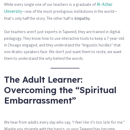
While every single one of our teachers is a graduate of
Al-Azhar
University
—one of the most prestigious institutions in the world—
that’s only half the story. The other half is
Empathy
.
Our teachers aren’t just experts in Tajweed; they are trained in digital
pedagogy. They know how to use interactive tools to keep a 7-year-old
in Chicago engaged, and they understand the “linguistic hurdles” that
non-Arabic speakers face. We don’t just want them to recite; we want
them to understand the
why
behind the words.
The Adult Learner:
Overcoming the “Spiritual
Embarrassment”
We hear from adults every day who say,
“I feel like it’s too late for me.”
Maybe you struggle with the basics, or your Tajweed has become