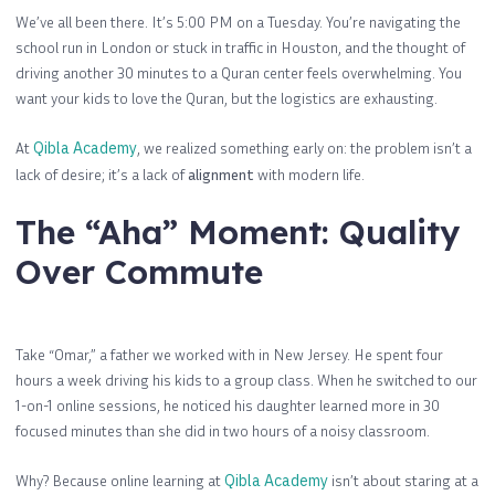
We’ve all been there. It’s 5:00 PM on a Tuesday. You’re navigating the
school run in London or stuck in traffic in Houston, and the thought of
driving another 30 minutes to a Quran center feels overwhelming. You
want your kids to love the Quran, but the logistics are exhausting.
At
Qibla Academy
, we realized something early on: the problem isn’t a
lack of desire; it’s a lack of
alignment
with modern life.
The “Aha” Moment: Quality
Over Commute
Take “Omar,” a father we worked with in New Jersey. He spent four
hours a week driving his kids to a group class. When he switched to our
1-on-1 online sessions, he noticed his daughter learned more in 30
focused minutes than she did in two hours of a noisy classroom.
Why? Because online learning at
Qibla Academy
isn’t about staring at a