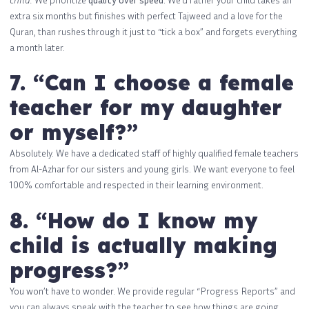
extra six months but finishes with perfect Tajweed and a love for the
Quran, than rushes through it just to “tick a box” and forgets everything
a month later.
7. “Can I choose a female
teacher for my daughter
or myself?”
Absolutely. We have a dedicated staff of highly qualified female teachers
from Al-Azhar for our sisters and young girls. We want everyone to feel
100% comfortable and respected in their learning environment.
8. “How do I know my
child is actually making
progress?”
You won’t have to wonder. We provide regular “Progress Reports” and
you can always speak with the teacher to see how things are going.