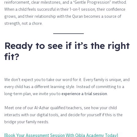
reinforcement, clear milestones, and a “Gentle Progression” method.
When a child feels successful in their 1-on-1 session, their confidence
grows, and their relationship with the Quran becomes a source of
strength, not a chore.
Ready to see if it’s the right
fit?
We don’t expect you to take our word for it. Every family is unique, and
every child has a different learning style. Instead of committing to a
long-term plan, we invite you to
experience a trial session
.
Meet one of our Al-Azhar qualified teachers, see how your child
interacts with our digital tools, and decide for yourself if this is the
bridge your family needs.
[Book Your Assessment Session With Qibla Academy Today]