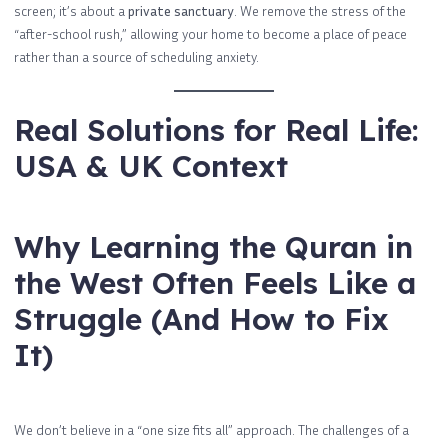
screen; it’s about a
private sanctuary
. We remove the stress of the
“after-school rush,” allowing your home to become a place of peace
rather than a source of scheduling anxiety.
Real Solutions for Real Life:
USA & UK Context
Why Learning the Quran in
the West Often Feels Like a
Struggle (And How to Fix
It)
We don’t believe in a “one size fits all” approach. The challenges of a