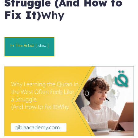
Struggle (And How to
Fix It)
Why
In This Articl
show