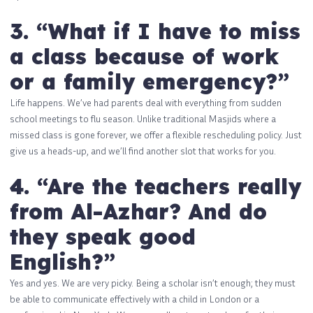
3. “What if I have to miss
a class because of work
or a family emergency?”
Life happens. We’ve had parents deal with everything from sudden
school meetings to flu season. Unlike traditional Masjids where a
missed class is gone forever, we offer a flexible rescheduling policy. Just
give us a heads-up, and we’ll find another slot that works for you.
4. “Are the teachers really
from Al-Azhar? And do
they speak good
English?”
Yes and yes. We are very picky. Being a scholar isn’t enough; they must
be able to communicate effectively with a child in London or a