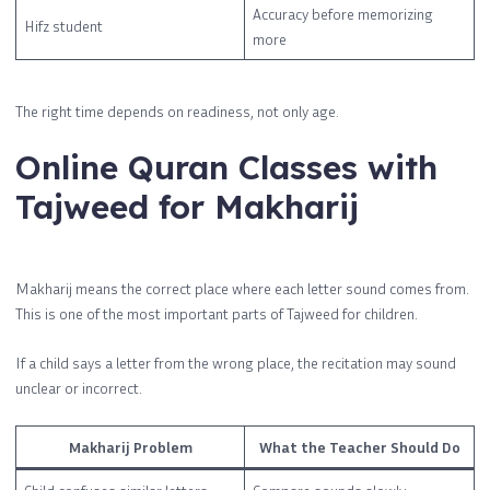
Accuracy before memorizing
Hifz student
more
The right time depends on readiness, not only age.
Online Quran Classes with
Tajweed for Makharij
Makharij means the correct place where each letter sound comes from.
This is one of the most important parts of Tajweed for children.
If a child says a letter from the wrong place, the recitation may sound
unclear or incorrect.
Makharij Problem
What the Teacher Should Do