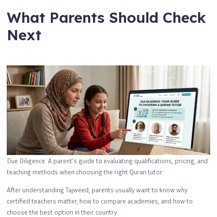
What Parents Should Check
Next
Due Diligence: A parent’s guide to evaluating qualifications, pricing, and
teaching methods when choosing the right Quran tutor.
After understanding Tajweed, parents usually want to know why
certified teachers matter, how to compare academies, and how to
choose the best option in their country.