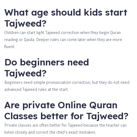
What age should kids start
Tajweed?
Children can start light Tajweed correction when they begin Quran
reading or Qaida. Deeper rules can come later when they are more
fluent.
Do beginners need
Tajweed?
Beginners need simple pronunciation correction, but they do not need
advanced Tajweed rules at the start.
Are private Online Quran
Classes better for Tajweed?
Private classes are often better for Tajweed because the teacher can
listen closely and correct the child’s exact mistakes.