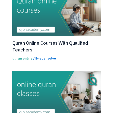
Quran Online Courses With Qualified
Teachers
quran online
egensolve
/ By