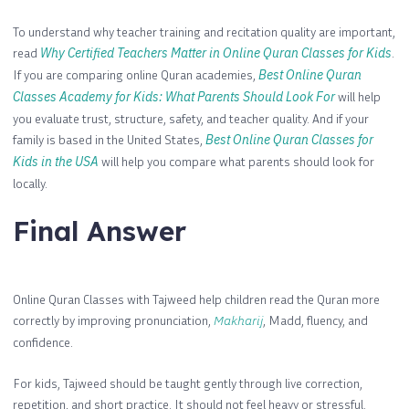
To understand why teacher training and recitation quality are important,
read
Why Certified Teachers Matter in Online Quran Classes for Kids
.
If you are comparing online Quran academies,
Best Online Quran
Classes Academy for Kids: What Parents Should Look For
will help
you evaluate trust, structure, safety, and teacher quality. And if your
family is based in the United States,
Best Online Quran Classes for
Kids in the USA
will help you compare what parents should look for
locally.
Final Answer
Online Quran Classes with Tajweed help children read the Quran more
correctly by improving pronunciation,
Makharij
, Madd, fluency, and
confidence.
For kids, Tajweed should be taught gently through live correction,
repetition, and short practice. It should not feel heavy or stressful.