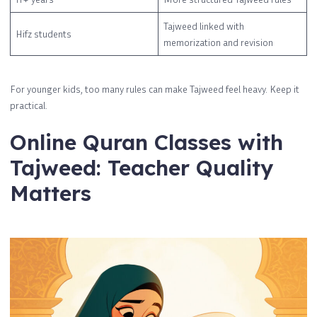
Tajweed linked with
Hifz students
memorization and revision
For younger kids, too many rules can make Tajweed feel heavy. Keep it
practical.
Online Quran Classes with
Tajweed: Teacher Quality
Matters