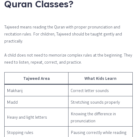
Quran Classes?
Tajweed means reading the Quran with proper pronunciation and
recitation rules. For children, Tajweed should be taught gently and
practically.
A child does not need to memorize complex rules at the beginning. They
need to listen, repeat, correct, and practice.
Tajweed Area
What Kids Learn
Makharij
Correct letter sounds
Madd
Stretching sounds properly
Knowing the difference in
Heavy and light letters
pronunciation
Stopping rules
Pausing correctly while reading