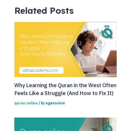
Related Posts
Why Learning the Quran in the West Often
Feels Like a Struggle (And How to Fix It)
quran online
egensolve
/ By