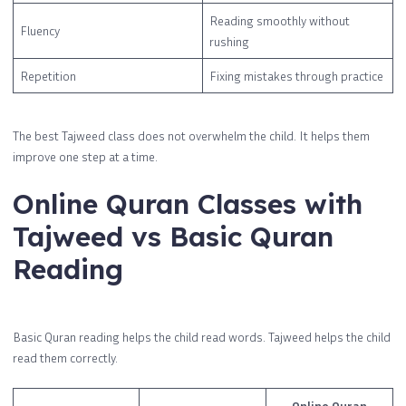
Reading smoothly without
Fluency
rushing
Repetition
Fixing mistakes through practice
The best Tajweed class does not overwhelm the child. It helps them
improve one step at a time.
Online Quran Classes with
Tajweed vs Basic Quran
Reading
Basic Quran reading helps the child read words. Tajweed helps the child
read them correctly.
Online Quran