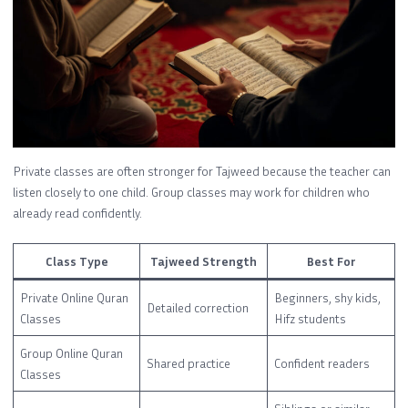
Private classes are often stronger for Tajweed because the teacher can
listen closely to one child. Group classes may work for children who
already read confidently.
Class Type
Tajweed Strength
Best For
Private Online Quran
Beginners, shy kids,
Detailed correction
Classes
Hifz students
Group Online Quran
Shared practice
Confident readers
Classes