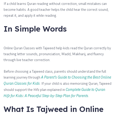
If a child learns Quran reading without correction, small mistakes can
become habits. A good teacher helps the child hear the correct sound,
repeat it, and apply it while reading.
In Simple Words
Online Quran Classes with Tajweed help kids read the Quran correctly by
teaching letter sounds, pronunciation, Madd, Makharij, and fluency
through live teacher correction.
Before choosing a Tajweed class, parents should understand the full
learning journey through
A Parent’s Guide to Choosing the Best Online
Quran Classes for Kids
. If your child is also memorizing Quran, Tajweed
should support the Hifz plan explained in
Complete Guide to Quran
Hifz for Kids: A Peaceful Step-by-Step Plan for Parents
.
What Is Tajweed in Online