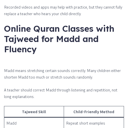
Recorded videos and apps may help with practice, but they cannot fully
replace a teacher who hears your child directly.
Online Quran Classes with
Tajweed for Madd and
Fluency
Madd means stretching certain sounds correctly. Many children either
shorten Madd too much or stretch sounds randomly.
A teacher should correct Madd through listening and repetition, not
long explanations.
Tajweed Skill
Child-Friendly Method
Madd
Repeat short examples