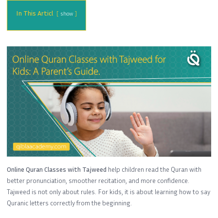
In This Articl
show
Online Quran Classes with Tajweed
help children read the Quran with
better pronunciation, smoother recitation, and more confidence.
Tajweed is not only about rules. For kids, it is about learning how to say
Quranic letters correctly from the beginning.