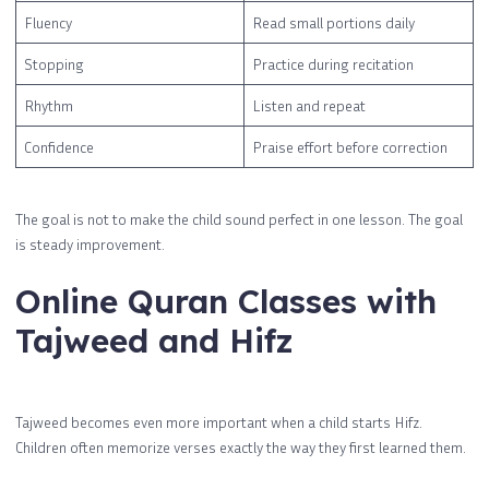
Fluency
Read small portions daily
Stopping
Practice during recitation
Rhythm
Listen and repeat
Confidence
Praise effort before correction
The goal is not to make the child sound perfect in one lesson. The goal
is steady improvement.
Online Quran Classes with
Tajweed and Hifz
Tajweed becomes even more important when a child starts Hifz.
Children often memorize verses exactly the way they first learned them.