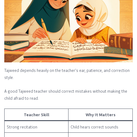
Tajweed depends heavily on the teacher’s ear, patience, and correction
style.
A good Tajweed teacher should correct mistakes without making the
child afraid to read.
Teacher Skill
Why It Matters
Strong recitation
Child hears correct sounds