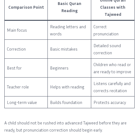
Basic Quran
Comparison Point
Classes with
Reading
Tajweed
Reading letters and
Correct
Main focus
words
pronunciation
Detailed sound
Correction
Basic mistakes
correction
Children who read or
Best for
Beginners
are ready to improve
Listens carefully and
Teacher role
Helps with reading
corrects recitation
Long-term value
Builds foundation
Protects accuracy
A child should not be rushed into advanced Tajweed before they are
ready, but pronunciation correction should begin early.