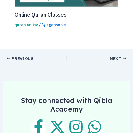
Online Quran Classes
quran online
egensolve
/ By
PREVIOUS
NEXT
Stay connected with Qibla
Academy
F
X
I
W