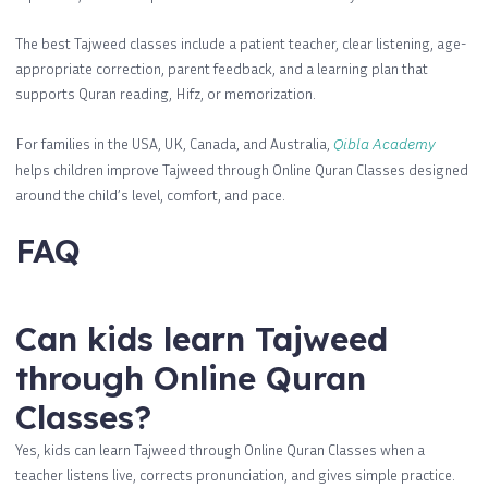
The best Tajweed classes include a patient teacher, clear listening, age-
appropriate correction, parent feedback, and a learning plan that
supports Quran reading, Hifz, or memorization.
For families in the USA, UK, Canada, and Australia,
Qibla Academy
helps children improve Tajweed through Online Quran Classes designed
around the child’s level, comfort, and pace.
FAQ
Can kids learn Tajweed
through Online Quran
Classes?
Yes, kids can learn Tajweed through Online Quran Classes when a
teacher listens live, corrects pronunciation, and gives simple practice.