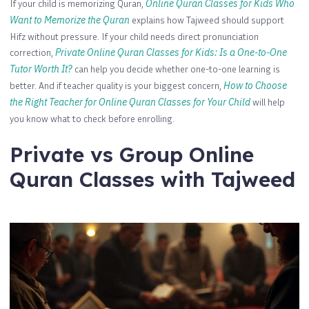
If your child is memorizing Quran,
Online Quran Classes for Kids Who
Want to Memorize the Quran
explains how Tajweed should support
Hifz without pressure. If your child needs direct pronunciation
correction,
Private Online Quran Classes for Kids: Is a One-to-One
Tutor Worth It?
can help you decide whether one-to-one learning is
better. And if teacher quality is your biggest concern,
How to Choose
the Right Teacher for Online Quran Classes for Your Child
will help
you know what to check before enrolling.
Private vs Group Online
Quran Classes with Tajweed