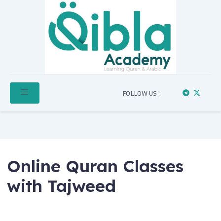
FOLLOW US :
Online Quran Classes
with Tajweed