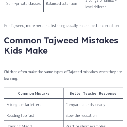
Siblings or similar-
Semi-private classes
Balanced attention
level children
For Tajweed, more personal listening usually means better correction.
Common Tajweed Mistakes
Kids Make
Children often make the same types of Tajweed mistakes when they are
learning.
Common Mistake
Better Teacher Response
Mixing similar letters
Compare sounds clearly
Reading too fast
Slow the recitation
Ignoring Madd
Practice short examples