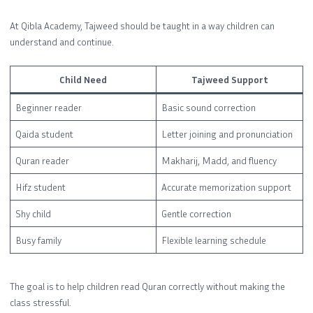
At Qibla Academy, Tajweed should be taught in a way children can
understand and continue.
Child Need
Tajweed Support
Beginner reader
Basic sound correction
Qaida student
Letter joining and pronunciation
Quran reader
Makharij, Madd, and fluency
Hifz student
Accurate memorization support
Shy child
Gentle correction
Busy family
Flexible learning schedule
The goal is to help children read Quran correctly without making the
class stressful.