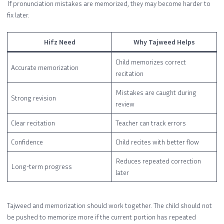
If pronunciation mistakes are memorized, they may become harder to
fix later.
Hifz Need
Why Tajweed Helps
Child memorizes correct
Accurate memorization
recitation
Mistakes are caught during
Strong revision
review
Clear recitation
Teacher can track errors
Confidence
Child recites with better flow
Reduces repeated correction
Long-term progress
later
Tajweed and memorization should work together. The child should not
be pushed to memorize more if the current portion has repeated