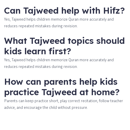
Can Tajweed help with Hifz?
Yes, Tajweed helps children memorize Quran more accurately and
reduces repeated mistakes during revision.
What Tajweed topics should
kids learn first?
Yes, Tajweed helps children memorize Quran more accurately and
reduces repeated mistakes during revision.
How can parents help kids
practice Tajweed at home?
Parents can keep practice short, play correct recitation, follow teacher
advice, and encourage the child without pressure.