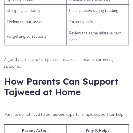
Stopping randomly
Teach pauses during reading
Feeling embarrassed
Correct gently
Review the same mistake next
Forgetting corrections
class
A good teacher tracks repeated mistakes instead of correcting
randomly.
How Parents Can Support
Tajweed at Home
Parents do not need to be Tajweed experts. Simple support can help.
Parent Action
Why It Helps