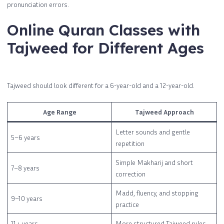
pronunciation errors.
Online Quran Classes with
Tajweed for Different Ages
Tajweed should look different for a 6-year-old and a 12-year-old.
Age Range
Tajweed Approach
Letter sounds and gentle
5–6 years
repetition
Simple Makharij and short
7–8 years
correction
Madd, fluency, and stopping
9–10 years
practice
11+ years
More structured Tajweed rules