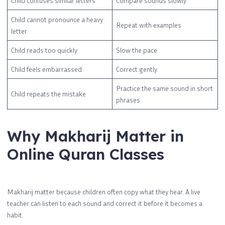
Child confuses similar letters
Compare sounds slowly
Child cannot pronounce a heavy
Repeat with examples
letter
Child reads too quickly
Slow the pace
Child feels embarrassed
Correct gently
Practice the same sound in short
Child repeats the mistake
phrases
Why Makharij Matter in
Online Quran Classes
Makharij matter because children often copy what they hear. A live
teacher can listen to each sound and correct it before it becomes a
habit.