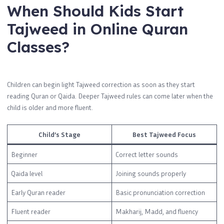
When Should Kids Start
Tajweed in Online Quran
Classes?
Children can begin light Tajweed correction as soon as they start
reading Quran or Qaida. Deeper Tajweed rules can come later when the
child is older and more fluent.
Child’s Stage
Best Tajweed Focus
Beginner
Correct letter sounds
Qaida level
Joining sounds properly
Early Quran reader
Basic pronunciation correction
Fluent reader
Makharij, Madd, and fluency