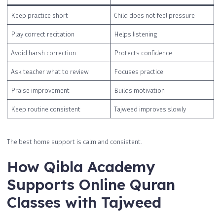
Keep practice short
Child does not feel pressure
Play correct recitation
Helps listening
Avoid harsh correction
Protects confidence
Ask teacher what to review
Focuses practice
Praise improvement
Builds motivation
Keep routine consistent
Tajweed improves slowly
The best home support is calm and consistent.
How Qibla Academy
Supports Online Quran
Classes with Tajweed