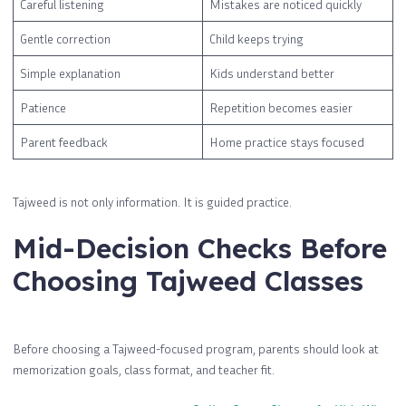
Careful listening
Mistakes are noticed quickly
Gentle correction
Child keeps trying
Simple explanation
Kids understand better
Patience
Repetition becomes easier
Parent feedback
Home practice stays focused
Tajweed is not only information. It is guided practice.
Mid-Decision Checks Before
Choosing Tajweed Classes
Before choosing a Tajweed-focused program, parents should look at
memorization goals, class format, and teacher fit.