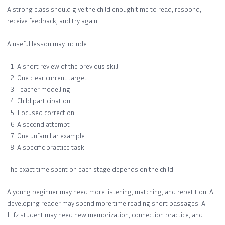
A strong class should give the child enough time to read, respond,
receive feedback, and try again.
A useful lesson may include:
A short review of the previous skill
One clear current target
Teacher modelling
Child participation
Focused correction
A second attempt
One unfamiliar example
A specific practice task
The exact time spent on each stage depends on the child.
A young beginner may need more listening, matching, and repetition. A
developing reader may spend more time reading short passages. A
Hifz student may need new memorization, connection practice, and