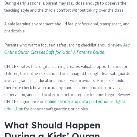
During early lessons, a parent may stay close enough to observe the
teaching style and the child’s comfort without taking over the class.
A safe learning environment should feel professional, transparent, and
predictable.
Parents who want a focused safeguarding checklist should review
Are
Online Quran Classes Safe for Kids? A Parent’s Guide
.
UNICEF notes that digital learning creates valuable opportunities for
children, but online risks should be managed through clear safeguards
involving families, educators, and service providers. Parents should
therefore check how an academy handles communication, privacy,
supervision, and child protection before regular lessons begin. Review
UNICEF’s guidance on
online safety and data protection in digital
education
for broader safeguarding principles.
What Should Happen
During a Kids’ Quran