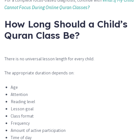
What If My Child
Cannot Focus During Online Quran Classes?
How Long Should a Child’s
Quran Class Be?
There is no universal lesson length for every child.
The appropriate duration depends on:
Age
Attention
Reading level
Lesson goal
Class format
Frequency
Amount of active participation
Time of day