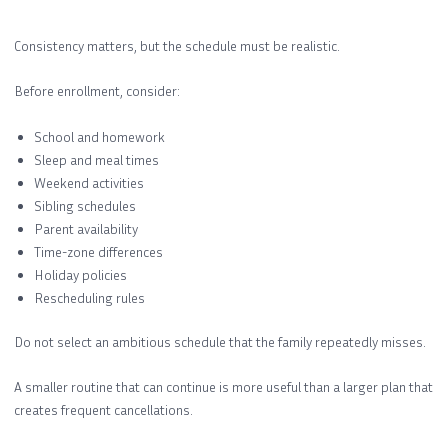
Consistency matters, but the schedule must be realistic.
Before enrollment, consider:
School and homework
Sleep and meal times
Weekend activities
Sibling schedules
Parent availability
Time-zone differences
Holiday policies
Rescheduling rules
Do not select an ambitious schedule that the family repeatedly misses.
A smaller routine that can continue is more useful than a larger plan that
creates frequent cancellations.