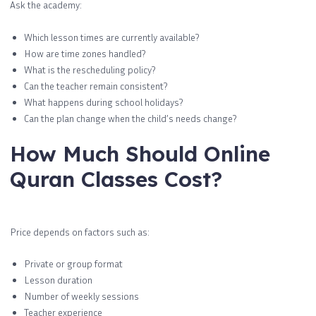
Ask the academy:
Which lesson times are currently available?
How are time zones handled?
What is the rescheduling policy?
Can the teacher remain consistent?
What happens during school holidays?
Can the plan change when the child’s needs change?
How Much Should Online
Quran Classes Cost?
Price depends on factors such as:
Private or group format
Lesson duration
Number of weekly sessions
Teacher experience