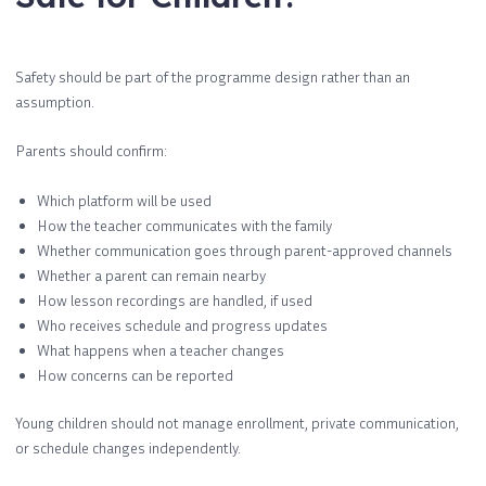
Safety should be part of the programme design rather than an
assumption.
Parents should confirm:
Which platform will be used
How the teacher communicates with the family
Whether communication goes through parent-approved channels
Whether a parent can remain nearby
How lesson recordings are handled, if used
Who receives schedule and progress updates
What happens when a teacher changes
How concerns can be reported
Young children should not manage enrollment, private communication,
or schedule changes independently.