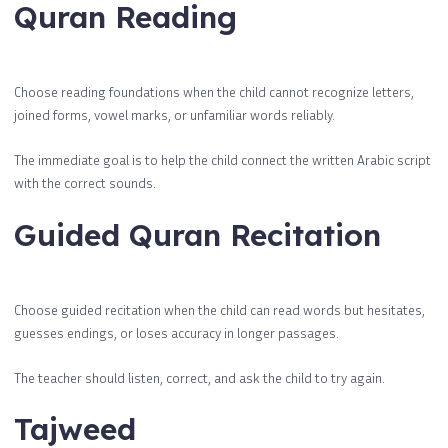
Quran Reading
Choose reading foundations when the child cannot recognize letters,
joined forms, vowel marks, or unfamiliar words reliably.
The immediate goal is to help the child connect the written Arabic script
with the correct sounds.
Guided Quran Recitation
Choose guided recitation when the child can read words but hesitates,
guesses endings, or loses accuracy in longer passages.
The teacher should listen, correct, and ask the child to try again.
Tajweed