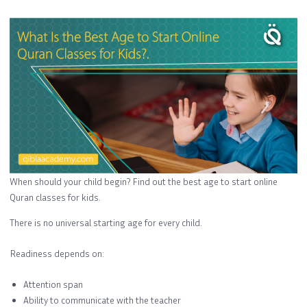
When should your child begin? Find out the best age to start online
Quran classes for kids.
There is no universal starting age for every child.
Readiness depends on:
Attention span
Ability to communicate with the teacher