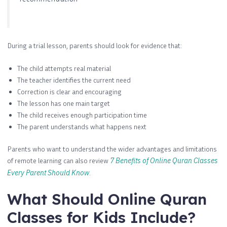
During a trial lesson, parents should look for evidence that:
The child attempts real material
The teacher identifies the current need
Correction is clear and encouraging
The lesson has one main target
The child receives enough participation time
The parent understands what happens next
Parents who want to understand the wider advantages and limitations
of remote learning can also review
7 Benefits of Online Quran Classes
Every Parent Should Know
.
What Should Online Quran
Classes for Kids Include?