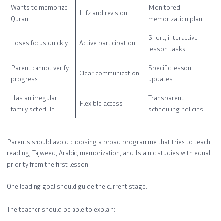
Wants to memorize
Monitored
Hifz and revision
Quran
memorization plan
Short, interactive
Loses focus quickly
Active participation
lesson tasks
Parent cannot verify
Specific lesson
Clear communication
progress
updates
Has an irregular
Transparent
Flexible access
family schedule
scheduling policies
Parents should avoid choosing a broad programme that tries to teach
reading, Tajweed, Arabic, memorization, and Islamic studies with equal
priority from the first lesson.
One leading goal should guide the current stage.
The teacher should be able to explain: