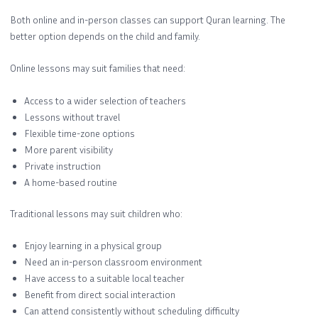
Both online and in-person classes can support Quran learning. The
better option depends on the child and family.
Online lessons may suit families that need:
Access to a wider selection of teachers
Lessons without travel
Flexible time-zone options
More parent visibility
Private instruction
A home-based routine
Traditional lessons may suit children who:
Enjoy learning in a physical group
Need an in-person classroom environment
Have access to a suitable local teacher
Benefit from direct social interaction
Can attend consistently without scheduling difficulty