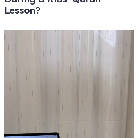
Lesson?