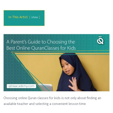
In This Articl
show
Choosing online Quran classes for kids is not only about finding an
available teacher and selecting a convenient lesson time.