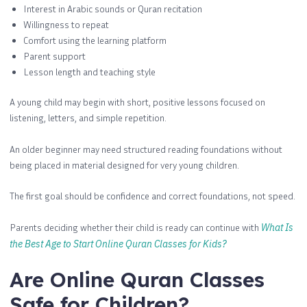
Interest in Arabic sounds or Quran recitation
Willingness to repeat
Comfort using the learning platform
Parent support
Lesson length and teaching style
A young child may begin with short, positive lessons focused on
listening, letters, and simple repetition.
An older beginner may need structured reading foundations without
being placed in material designed for very young children.
The first goal should be confidence and correct foundations, not speed.
Parents deciding whether their child is ready can continue with
What Is
the Best Age to Start Online Quran Classes for Kids?
Are Online Quran Classes
Safe for Children?