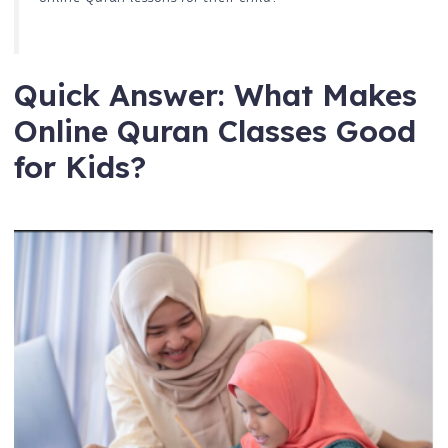
Quick Answer: What Makes
Online Quran Classes Good
for Kids?