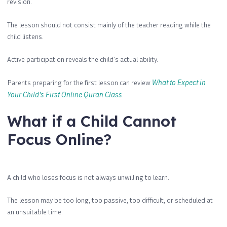
revision.
The lesson should not consist mainly of the teacher reading while the
child listens.
Active participation reveals the child’s actual ability.
Parents preparing for the first lesson can review
What to Expect in
Your Child’s First Online Quran Class
.
What if a Child Cannot
Focus Online?
A child who loses focus is not always unwilling to learn.
The lesson may be too long, too passive, too difficult, or scheduled at
an unsuitable time.