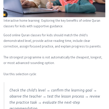
Interactive home learning: Exploring the key benefits of online Quran
classes for kids with supportive guidance.
Good online Quran classes for kids should match the child’s
demonstrated level, provide active reading time, include clear
correction, assign focused practice, and explain progress to parents.
The strongest programme is not automatically the cheapest, longest,
or most advanced-sounding option.
Use this selection cycle:
Check the child’s level → confirm the learning goal →
observe the teacher → test the lesson process → review
the practice task → evaluate the next-step
recommendation