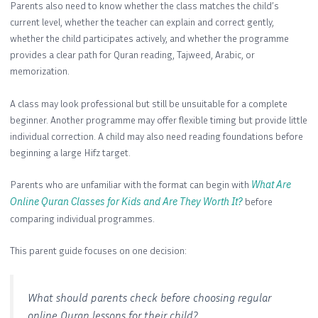
Parents also need to know whether the class matches the child’s
current level, whether the teacher can explain and correct gently,
whether the child participates actively, and whether the programme
provides a clear path for Quran reading, Tajweed, Arabic, or
memorization.
A class may look professional but still be unsuitable for a complete
beginner. Another programme may offer flexible timing but provide little
individual correction. A child may also need reading foundations before
beginning a large Hifz target.
Parents who are unfamiliar with the format can begin with
What Are
Online Quran Classes for Kids and Are They Worth It?
before
comparing individual programmes.
This parent guide focuses on one decision:
What should parents check before choosing regular
online Quran lessons for their child?