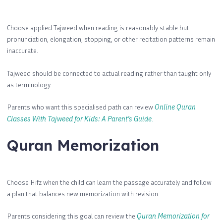
Choose applied Tajweed when reading is reasonably stable but
pronunciation, elongation, stopping, or other recitation patterns remain
inaccurate.
Tajweed should be connected to actual reading rather than taught only
as terminology.
Parents who want this specialised path can review
Online Quran
Classes With Tajweed for Kids: A Parent’s Guide
.
Quran Memorization
Choose Hifz when the child can learn the passage accurately and follow
a plan that balances new memorization with revision.
Parents considering this goal can review the
Quran Memorization for