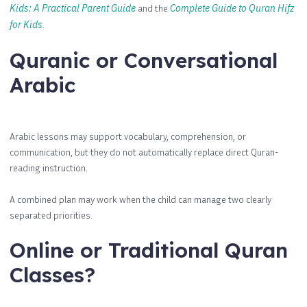
Kids: A Practical Parent Guide
and the
Complete Guide to Quran Hifz
for Kids
.
Quranic or Conversational
Arabic
Arabic lessons may support vocabulary, comprehension, or
communication, but they do not automatically replace direct Quran-
reading instruction.
A combined plan may work when the child can manage two clearly
separated priorities.
Online or Traditional Quran
Classes?