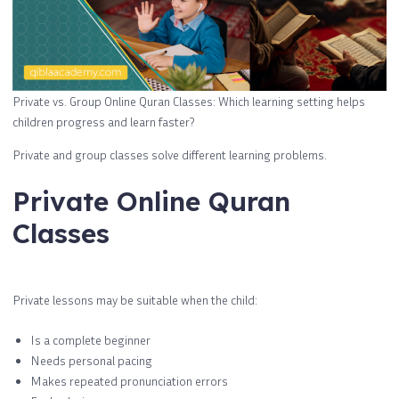
Private vs. Group Online Quran Classes: Which learning setting helps
children progress and learn faster?
Private and group classes solve different learning problems.
Private Online Quran
Classes
Private lessons may be suitable when the child:
Is a complete beginner
Needs personal pacing
Makes repeated pronunciation errors