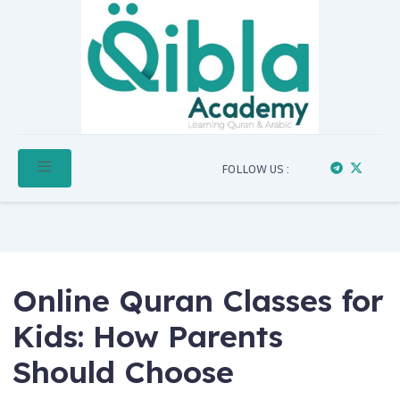
FOLLOW US :
Online Quran Classes for
Kids: How Parents
Should Choose