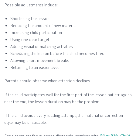
Possible adjustments include:
Shortening the lesson
Reducing the amount of new material
Increasing child participation
Using one clear target
Adding visual or matching activities
Scheduling the lesson before the child becomes tired
Allowing short movement breaks
Returning to an easier level
Parents should observe when attention declines.
If the child participates well for the first part of the lesson but struggles
near the end, the lesson duration may be the problem.
If the child avoids every reading attempt, the material or correction
style may be unsuitable.
For a complete focus-based diagnosis, continue with