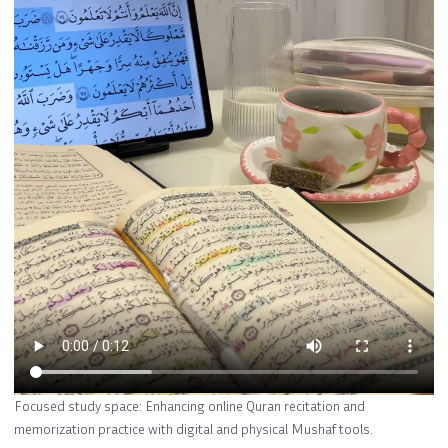
Focused study space: Enhancing online Quran recitation and
memorization practice with digital and physical Mushaf tools.