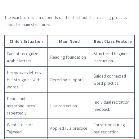
The exact curriculum depends on the child, but the teaching process
should remain structured.
Child’s Situation
Main Need
Best Class Feature
Cannot recognize
Structured beginner
Reading foundation
Arabic letters
instruction
Recognizes letters
Guided connected-
but struggles with
Decoding support
word practice
words
Reads but
Individual recitation
mispronounces
Live correction
feedback
repeatedly
Wants to learn
Correction during
Applied rule practice
Tajweed
real recitation