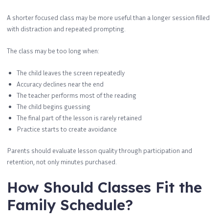
A shorter focused class may be more useful than a longer session filled
with distraction and repeated prompting.
The class may be too long when:
The child leaves the screen repeatedly
Accuracy declines near the end
The teacher performs most of the reading
The child begins guessing
The final part of the lesson is rarely retained
Practice starts to create avoidance
Parents should evaluate lesson quality through participation and
retention, not only minutes purchased.
How Should Classes Fit the
Family Schedule?