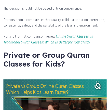
The decision should not be based only on convenience.
Parents should compare teacher quality, child participation, correction,
consistency, safety, and the suitability of the learning environment.
For a full format comparison, review
Online Quran Classes vs
Traditional Quran Classes: Which Is Better for Your Child?
Private or Group Quran
Classes for Kids?