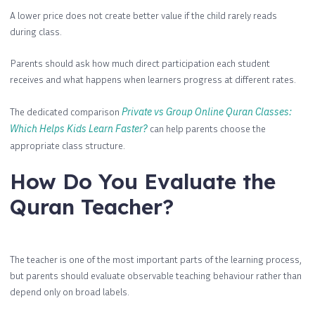
A lower price does not create better value if the child rarely reads
during class.
Parents should ask how much direct participation each student
receives and what happens when learners progress at different rates.
The dedicated comparison
Private vs Group Online Quran Classes:
Which Helps Kids Learn Faster?
can help parents choose the
appropriate class structure.
How Do You Evaluate the
Quran Teacher?
The teacher is one of the most important parts of the learning process,
but parents should evaluate observable teaching behaviour rather than
depend only on broad labels.