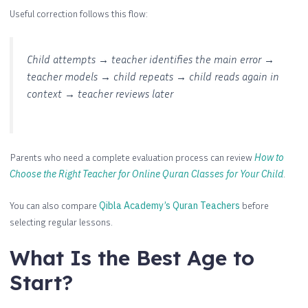
Useful correction follows this flow:
Child attempts → teacher identifies the main error →
teacher models → child repeats → child reads again in
context → teacher reviews later
Parents who need a complete evaluation process can review
How to
Choose the Right Teacher for Online Quran Classes for Your Child
.
You can also compare
Qibla Academy’s Quran Teachers
before
selecting regular lessons.
What Is the Best Age to
Start?