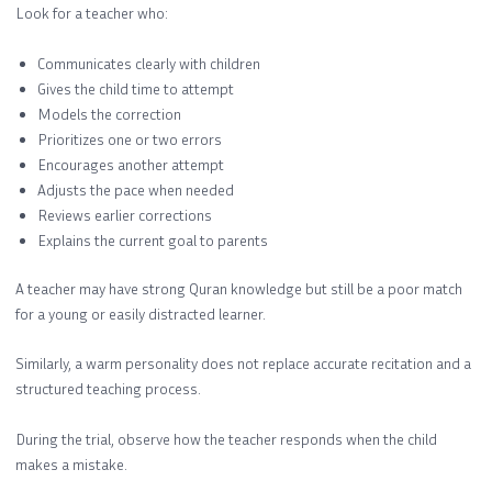
Look for a teacher who:
Communicates clearly with children
Gives the child time to attempt
Models the correction
Prioritizes one or two errors
Encourages another attempt
Adjusts the pace when needed
Reviews earlier corrections
Explains the current goal to parents
A teacher may have strong Quran knowledge but still be a poor match
for a young or easily distracted learner.
Similarly, a warm personality does not replace accurate recitation and a
structured teaching process.
During the trial, observe how the teacher responds when the child
makes a mistake.