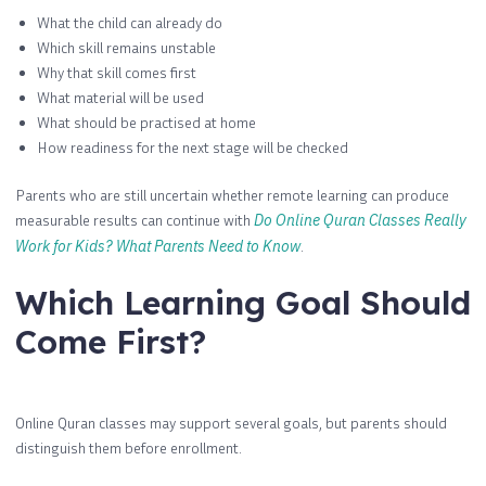
What the child can already do
Which skill remains unstable
Why that skill comes first
What material will be used
What should be practised at home
How readiness for the next stage will be checked
Parents who are still uncertain whether remote learning can produce
measurable results can continue with
Do Online Quran Classes Really
Work for Kids? What Parents Need to Know
.
Which Learning Goal Should
Come First?
Online Quran classes may support several goals, but parents should
distinguish them before enrollment.