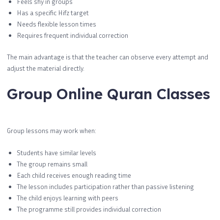
Feels shy in groups
Has a specific Hifz target
Needs flexible lesson times
Requires frequent individual correction
The main advantage is that the teacher can observe every attempt and
adjust the material directly.
Group Online Quran Classes
Group lessons may work when:
Students have similar levels
The group remains small
Each child receives enough reading time
The lesson includes participation rather than passive listening
The child enjoys learning with peers
The programme still provides individual correction