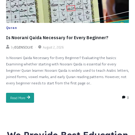
Quran
Is Noorani Qaida Necessary for Every Beginner?
by
EGENSOLVE
August 2, 2026
Is Noorani Qaida Necessary for Every Beginner? Evaluating the basics:
Examining whether starting with Noorani Qaida is essential for every
beginner Quran learner. Noorani Qaida is widely used to teach Arabic letters,
joined forms, vowel marks, and early Quran reading patterns. However, not
every beginner needs to start from the first page or...
0
Read More
We Provide Best Education