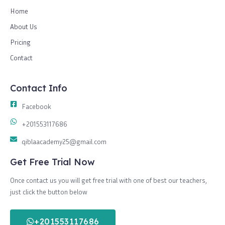
Home
About Us
Pricing
Contact
Contact Info
Facebook
+201553117686
qiblaacademy25@gmail.com
Get Free Trial Now
Once contact us you will get free trial with one of best our teachers,
just click the button below
+201553117686