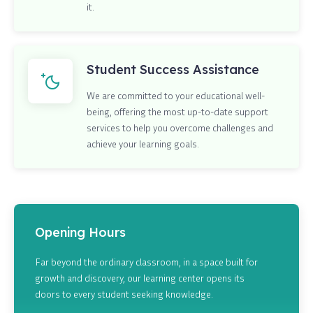
it.
Student Success Assistance
We are committed to your educational well-
being, offering the most up-to-date support
services to help you overcome challenges and
achieve your learning goals.
Opening Hours
Far beyond the ordinary classroom, in a space built for
growth and discovery, our learning center opens its
doors to every student seeking knowledge.