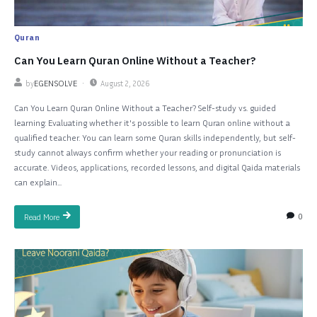
Quran
Can You Learn Quran Online Without a Teacher?
by
EGENSOLVE
August 2, 2026
Can You Learn Quran Online Without a Teacher? Self-study vs. guided
learning: Evaluating whether it's possible to learn Quran online without a
qualified teacher. You can learn some Quran skills independently, but self-
study cannot always confirm whether your reading or pronunciation is
accurate. Videos, applications, recorded lessons, and digital Qaida materials
can explain...
0
Read More