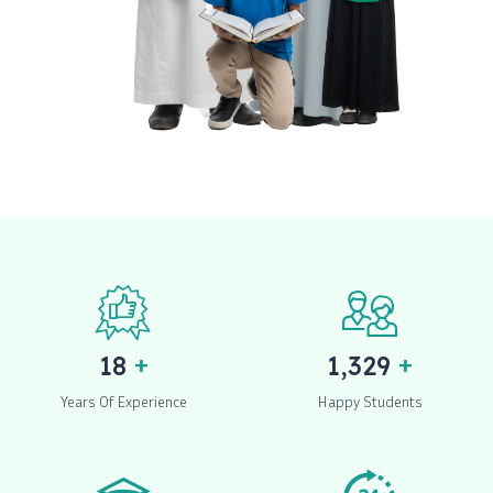
+
+
20
1,500
Years Of Experience
Happy Students