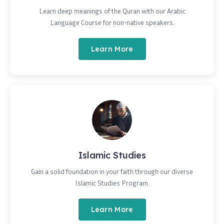
Learn deep meanings of the Quran with our Arabic
Language Course for non-native speakers.
Learn More
Islamic Studies
Gain a solid foundation in your faith through our diverse
Islamic Studies Program.
Learn More