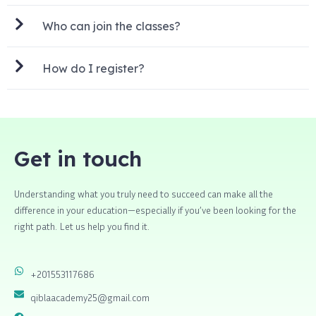
Who can join the classes?
How do I register?
Get in touch
Understanding what you truly need to succeed can make all the
difference in your education—especially if you’ve been looking for the
right path. Let us help you find it.
+201553117686
qiblaacademy25@gmail.com