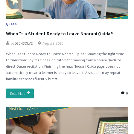
Quran
When Is a Student Ready to Leave Noorani Qaida?
by
EGENSOLVE
August 2, 2026
When Is a Student Ready to Leave Noorani Qaida? Knowing the right time
to transition: Key readiness indicators for moving from Noorani Qaida to
direct Quran recitation. Finishing the final Noorani Qaida page does not
automatically mean a learner is ready to leave it. A student may repeat
familiar exercises fluently but still...
0
Read More