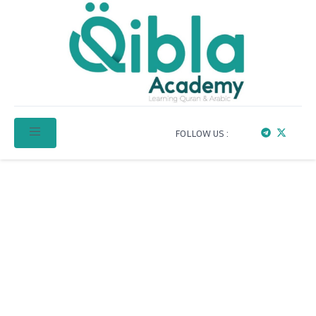
FOLLOW US :
Learn Qur’an & Arabic
Online with Qibla
Academy