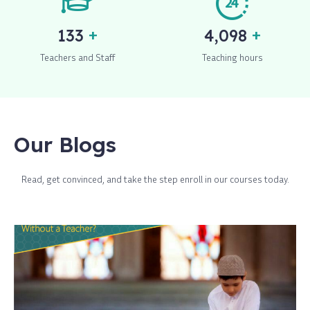
+
+
150
4,650
Teachers and Staff
Teaching hours
Our Blogs
Read, get convinced, and take the step enroll in our courses today.