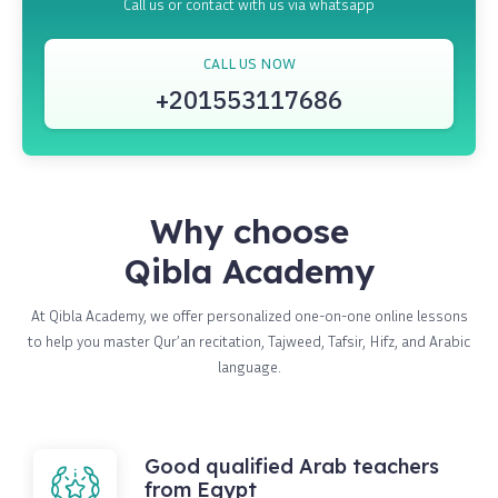
Call us or contact with us via whatsapp
CALL US NOW
+201553117686
Why choose
Qibla Academy
At Qibla Academy, we offer personalized one-on-one online lessons
to help you master Qur’an recitation, Tajweed, Tafsir, Hifz, and Arabic
language.
Good qualified Arab teachers
from Egypt