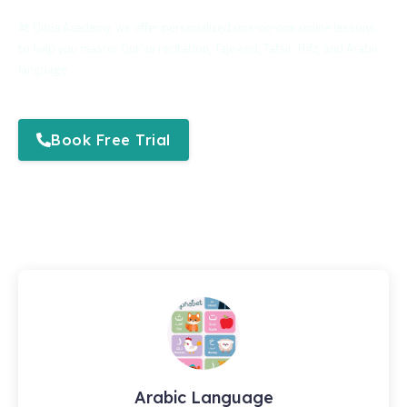
At Qibla Academy, we offer personalized one-on-one online lessons
to help you master Qur’an recitation, Tajweed, Tafsir, Hifz, and Arabic
language.
Book Free Trial
Arabic Language