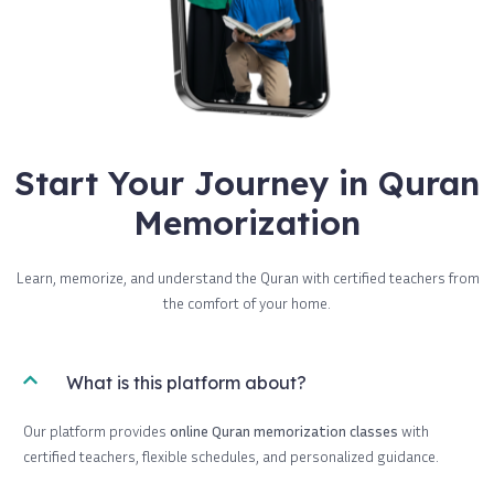
Start Your Journey in Quran
Memorization
Learn, memorize, and understand the Quran with certified teachers from
the comfort of your home.
What is this platform about?
Our platform provides
online Quran memorization classes
with
certified teachers, flexible schedules, and personalized guidance.