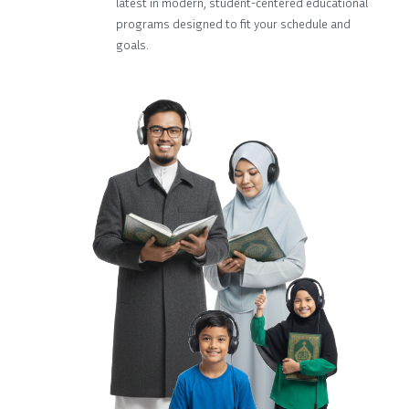
latest in modern, student-centered educational
programs designed to fit your schedule and
goals.