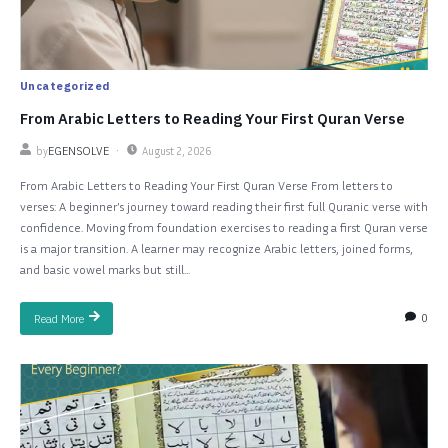
Uncategorized
From Arabic Letters to Reading Your First Quran Verse
by
EGENSOLVE
August 2, 2026
From Arabic Letters to Reading Your First Quran Verse From letters to
verses: A beginner’s journey toward reading their first full Quranic verse with
confidence. Moving from foundation exercises to reading a first Quran verse
is a major transition. A learner may recognize Arabic letters, joined forms,
and basic vowel marks but still...
0
Read More