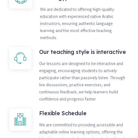
We are dedicated to offering high-quality
education with experienced native Arabic
instructors, ensuring authentic language
learning and the most effective teaching
methods.
Our teaching style is interactive
Our lessons are designed to be interactive and
engaging, encouraging students to actively
participate rather than passively listen. Through
live discussions, practice exercises, and
continuous feedback, we help learners build
confidence and progress faster.
Flexible Schedule
We are committed to providing accessible and
adaptable online learning options, offering the