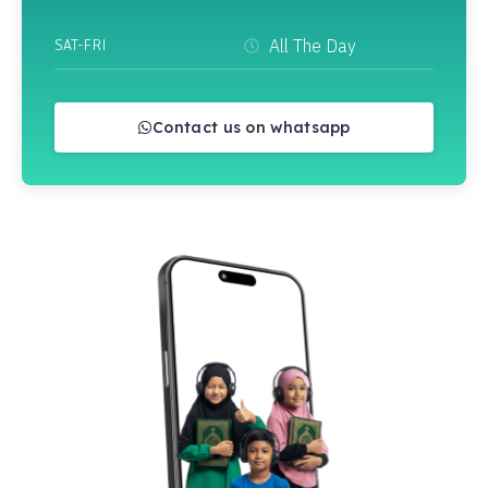
SAT-FRI
All The Day
Contact us on whatsapp