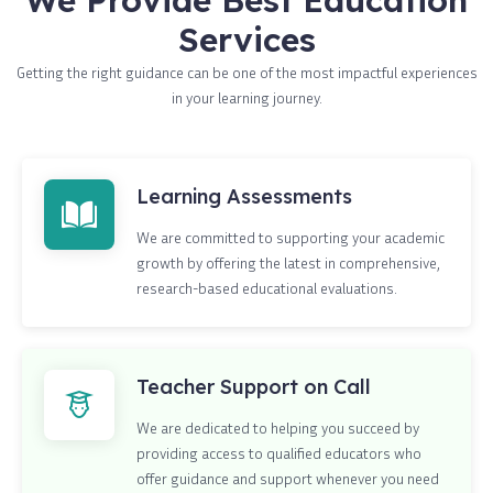
Services
Getting the right guidance can be one of the most impactful experiences
in your learning journey.
Learning Assessments
We are committed to supporting your academic
growth by offering the latest in comprehensive,
research-based educational evaluations.
Teacher Support on Call
We are dedicated to helping you succeed by
providing access to qualified educators who
offer guidance and support whenever you need