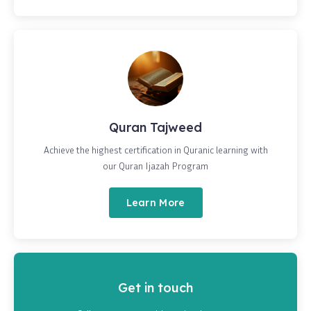
Quran Tajweed
Achieve the highest certification in Quranic learning with
our Quran Ijazah Program
Learn More
Get in touch