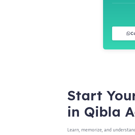
C
Start You
in Qibla
Learn, memorize, and understand