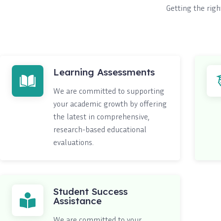
Getting the righ
Learning Assessments
We are committed to supporting
your academic growth by offering
the latest in comprehensive,
research-based educational
evaluations.
Student Success
Assistance
We are committed to your