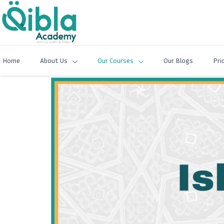
Home
About Us
Our Courses
Our Blogs
Pri