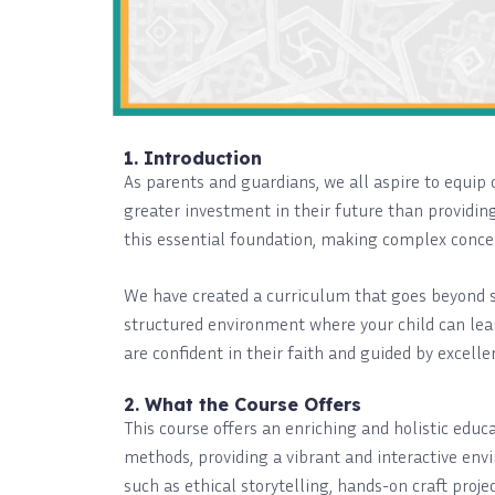
1. Introduction
As parents and guardians, we all aspire to equi
greater investment in their future than providing
this essential foundation, making complex concep
We have created a curriculum that goes beyond si
structured environment where your child can lear
are confident in their faith and guided by excelle
2. What the Course Offers
This course offers an enriching and holistic edu
methods, providing a vibrant and interactive envi
such as ethical storytelling, hands-on craft proj