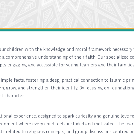
p our children with the knowledge and moral framework necessary 
 a comprehensive understanding of their faith. Our specialized co
ts engaging and accessible for young learners and their families
mple facts, fostering a deep, practical connection to Islamic pr
n, grow, and strengthen their identity. By focusing on foundationa
nt character.
cational experience, designed to spark curiosity and genuine love
ronment where every child feels included and motivated. The learn
ects related to religious concepts, and group discussions centred 