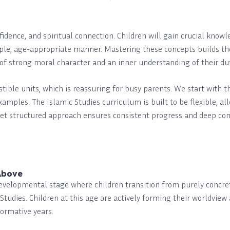
nfidence, and spiritual connection. Children will gain crucial know
ple, age-appropriate manner. Mastering these concepts builds thei
t of strong moral character and an inner understanding of their du
estible units, which is reassuring for busy parents. We start with 
examples. The Islamic Studies curriculum is built to be flexible, a
yet structured approach ensures consistent progress and deep co
Above
developmental stage where children transition from purely concre
Studies. Children at this age are actively forming their worldvie
formative years.