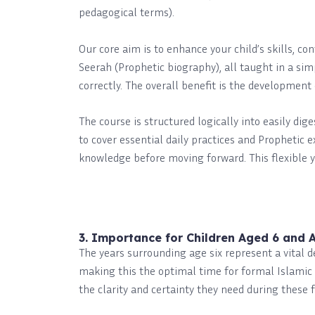
pedagogical terms).
Our core aim is to enhance your child’s skills, co
Seerah (Prophetic biography), all taught in a sim
correctly. The overall benefit is the developmen
The course is structured logically into easily dig
to cover essential daily practices and Prophetic 
knowledge before moving forward. This flexible 
3. Importance for Children Aged 6 and 
The years surrounding age six represent a vital 
making this the optimal time for formal Islamic 
the clarity and certainty they need during these 