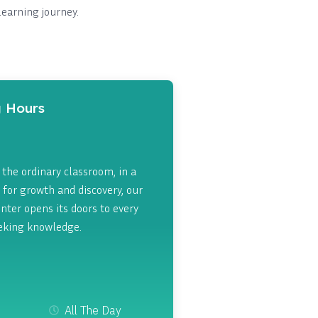
learning journey.
 Hours
the ordinary classroom, in a
 for growth and discovery, our
nter opens its doors to every
eking knowledge.
All The Day