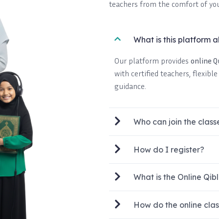
teachers from the comfort of yo
What is this platform 
Our platform provides
online 
with certified teachers, flexibl
guidance.
Who can join the class
How do I register?
What is the Online Q
How do the online cla