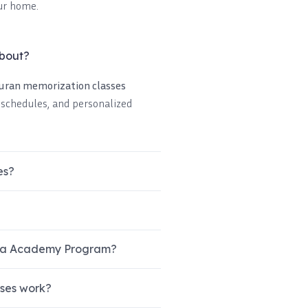
ur home.
about?
Quran memorization classes
e schedules, and personalized
es?
ibla Academy Program?
sses work?