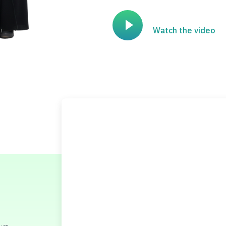
Watch the video