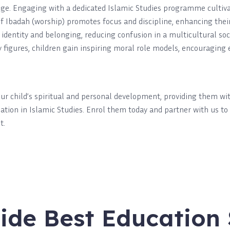
ge. Engaging with a dedicated Islamic Studies programme cultivat
Ibadah (worship) promotes focus and discipline, enhancing their ab
 identity and belonging, reducing confusion in a multicultural so
gures, children gain inspiring moral role models, encouraging e
our child’s spiritual and personal development, providing them w
ndation in Islamic Studies. Enrol them today and partner with us to
t.
ide Best Education 