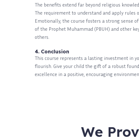
The benefits extend far beyond religious knowled
The requirement to understand and apply rules of 
Emotionally, the course fosters a strong sense of
of the Prophet Muhammad (PBUH) and other key fi
others.
4. Conclusion
This course represents a lasting investment in y
flourish. Give your child the gift of a robust fou
excellence in a positive, encouraging environmen
We Prov