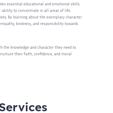
es essential educational and emotional skills.
ility to concentrate in all areas of life.
ciety. By learning about the exemplary character
mpathy, kindness, and responsibility towards
ith the knowledge and character they need to
 nurture their faith, confidence, and moral
Services