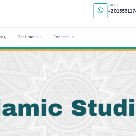
Call Us
+201553117
cing
Testimonials
Contact us