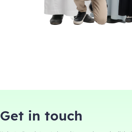
Get in touch