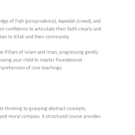
ledge of Fiqh (jurisprudence), Aqeedah (creed), and
r confidence to articulate their faith clearly and
ties to Allah and their community.
the Pillars of Islam and Iman, progressing gently
llowing your child to master foundational
mprehension of core teachings.
te thinking to grasping abstract concepts,
w and moral compass. A structured course provides