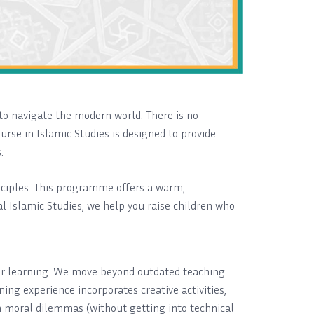
to navigate the modern world. There is no
urse in Islamic Studies is designed to provide
.
inciples. This programme offers a warm,
l Islamic Studies, we help you raise children who
 for learning. We move beyond outdated teaching
ing experience incorporates creative activities,
on moral dilemmas (without getting into technical