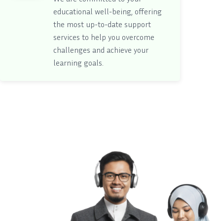
educational well-being, offering
the most up-to-date support
services to help you overcome
challenges and achieve your
learning goals.