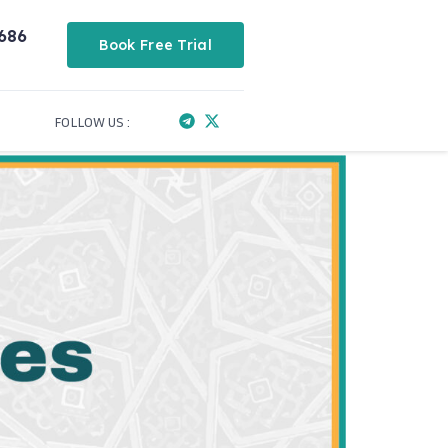
686
Book Free Trial
FOLLOW US :