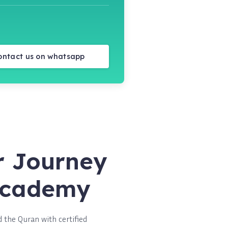
ontact us on whatsapp
r Journey
 Academy
 the Quran with certified