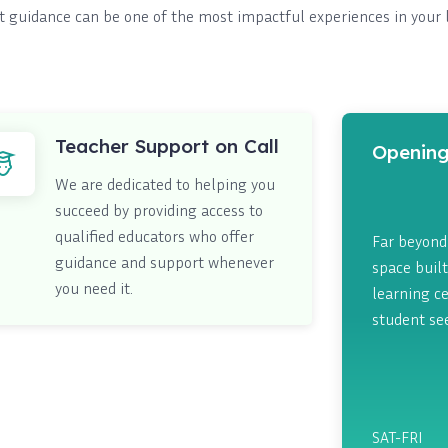
t guidance can be one of the most impactful experiences in your 
Teacher Support on Call
Opening
We are dedicated to helping you
succeed by providing access to
qualified educators who offer
Far beyond 
guidance and support whenever
space built
you need it.
learning ce
student se
SAT-FRI