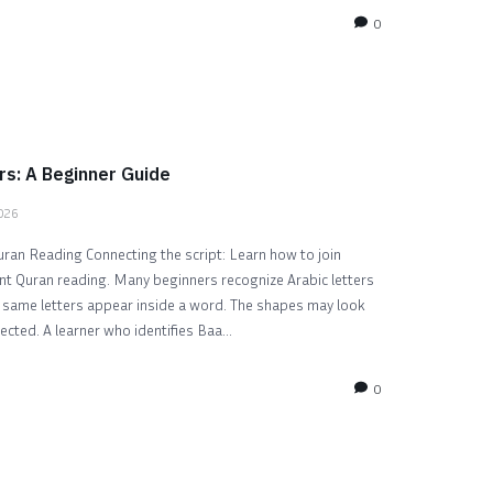
0
rs: A Beginner Guide
2026
uran Reading Connecting the script: Learn how to join
uent Quran reading. Many beginners recognize Arabic letters
e same letters appear inside a word. The shapes may look
ected. A learner who identifies Baa...
0