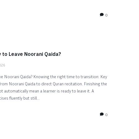
0
 to Leave Noorani Qaida?
2026
e Noorani Qaida? Knowing the right time to transition: Key
from Noorani Qaida to direct Quran recitation. Finishing the
 automatically mean a learner is ready to leave it. A
es fluently but still...
0