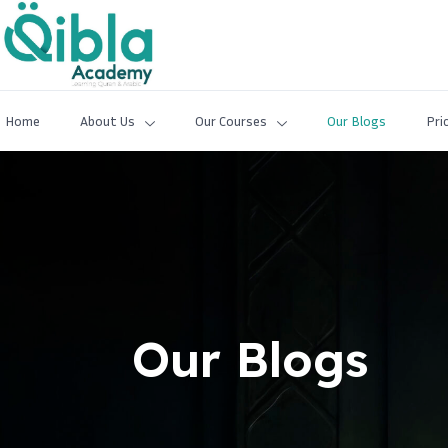
Home
About Us
Our Courses
Our Blogs
Pri
Our Blogs