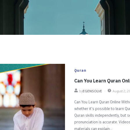
Quran
Can You Learn Quran Onl
by
EGENSOLVE
August 2, 
Can You Learn Quran Online Witho
whether it's possible to learn Qu
Quran skills independently, but 
pronunciation is accurate. Videos
materials can explain...