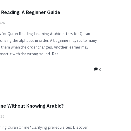
 Reading: A Beginner Guide
2026
 for Quran Reading Learning Arabic letters for Quran
rizing the alphabet in order. A beginner may recite many
ze them when the order changes. Another learner may
nnect it with the wrong sound. Real...
0
ine Without Knowing Arabic?
026
ng Quran Online? Clarifying prerequisites: Discover