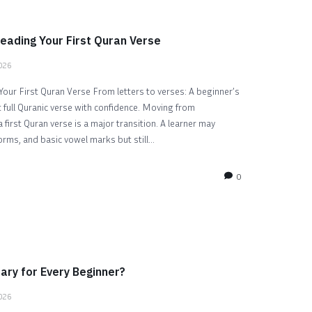
eading Your First Quran Verse
2026
our First Quran Verse From letters to verses: A beginner’s
t full Quranic verse with confidence. Moving from
 first Quran verse is a major transition. A learner may
orms, and basic vowel marks but still...
0
ary for Every Beginner?
2026