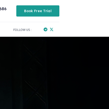
686
Book Free Trial
FOLLOW US :