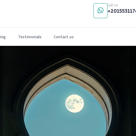
Call Us
+201553117
cing
Testimonials
Contact us