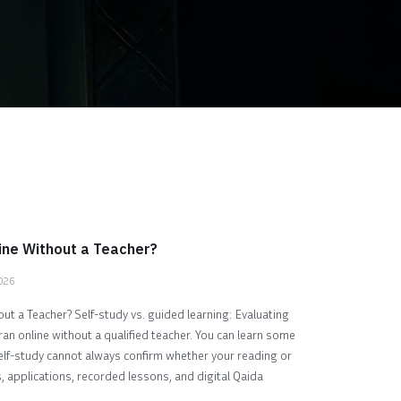
ine Without a Teacher?
2026
ut a Teacher? Self-study vs. guided learning: Evaluating
ran online without a qualified teacher. You can learn some
self-study cannot always confirm whether your reading or
, applications, recorded lessons, and digital Qaida