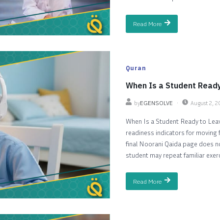
Read More
Quran
When Is a Student Ready
by
EGENSOLVE
August 2, 
When Is a Student Ready to Leav
readiness indicators for moving 
final Noorani Qaida page does not
student may repeat familiar exercis
Read More