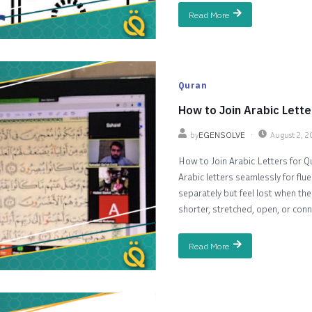
Read More
Quran
How to Join Arabic Lette
by
EGENSOLVE
August 2, 
How to Join Arabic Letters for Q
Arabic letters seamlessly for fl
separately but feel lost when th
shorter, stretched, open, or conn
Read More