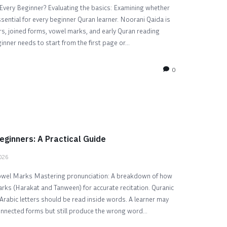
Every Beginner? Evaluating the basics: Examining whether
sential for every beginner Quran learner. Noorani Qaida is
ers, joined forms, vowel marks, and early Quran reading
nner needs to start from the first page or...
0
eginners: A Practical Guide
2026
owel Marks Mastering pronunciation: A breakdown of how
rks (Harakat and Tanween) for accurate recitation. Quranic
Arabic letters should be read inside words. A learner may
connected forms but still produce the wrong word...