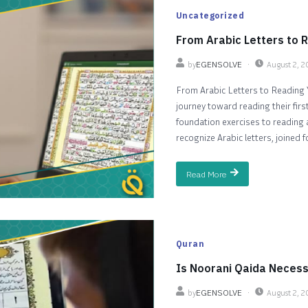
Uncategorized
From Arabic Letters to R
by
EGENSOLVE
August 2, 
From Arabic Letters to Reading Y
journey toward reading their firs
foundation exercises to reading a
recognize Arabic letters, joined f
Read More
Quran
Is Noorani Qaida Necess
by
EGENSOLVE
August 2, 