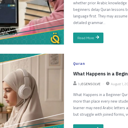
whether prior Arabic knowledge i
beginners delay Quran lessons be
language first. They may assume t
detailed grammar...
Read More
Quran
What Happens in a Begin
by
EGENSOLVE
August 1, 2
What Happens in a Beginner Qura
more than place every new stud
learner may need Arabic letters 
but struggle with joined forms, v