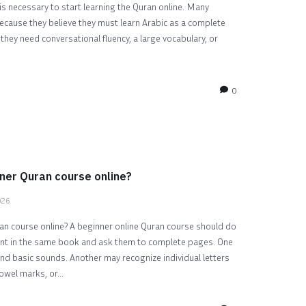
s necessary to start learning the Quran online. Many
cause they believe they must learn Arabic as a complete
hey need conversational fluency, a large vocabulary, or
0
ner Quran course online?
026
n course online? A beginner online Quran course should do
ent in the same book and ask them to complete pages. One
and basic sounds. Another may recognize individual letters
owel marks, or...