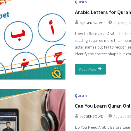
Quran
Arabic Letters for Quran
by
EGENSOLVE
August 2, 
How to Recognize Arabic Letters
reading requires more than memo
letter names but fail to recogni
identify the correct shape but co
Read More
Quran
Can You Learn Quran Onl
by
EGENSOLVE
August 1, 2
Do You Need Arabic Before Learni