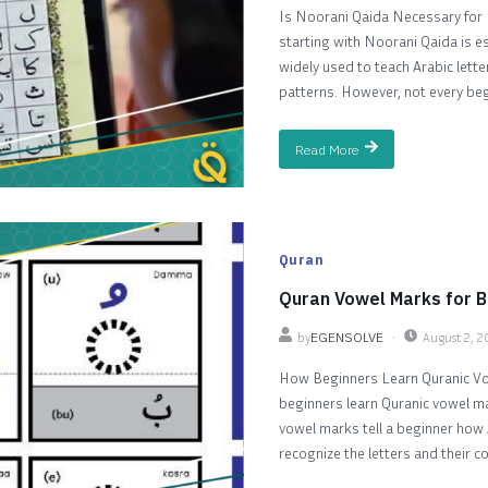
Is Noorani Qaida Necessary for 
starting with Noorani Qaida is es
widely used to teach Arabic lett
patterns. However, not every begi
Read More
Quran
Quran Vowel Marks for B
by
EGENSOLVE
August 2, 
How Beginners Learn Quranic V
beginners learn Quranic vowel ma
vowel marks tell a beginner how 
recognize the letters and their 