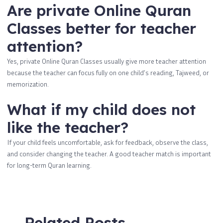
Are private Online Quran
Classes better for teacher
attention?
Yes, private Online Quran Classes usually give more teacher attention
because the teacher can focus fully on one child’s reading, Tajweed, or
memorization.
What if my child does not
like the teacher?
If your child feels uncomfortable, ask for feedback, observe the class,
and consider changing the teacher. A good teacher match is important
for long-term Quran learning.
Related Posts