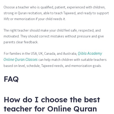
Choose a teacher who is qualified, patient, experienced with children,
strong in Quran recitation, able to teach Tajweed, and ready to support
Hifz or memorization if your child needs it.
The right teacher should make your child feel safe, respected, and
motivated. They should correct mistakes without pressure and give
parents clear feedback.
For families in the USA, UK, Canada, and Australia,
Qibla Academy
Online Quran Classes
can help match children with suitable teachers
based on level, schedule, Tajweed needs, and memorization goals.
FAQ
How do I choose the best
teacher for Online Quran