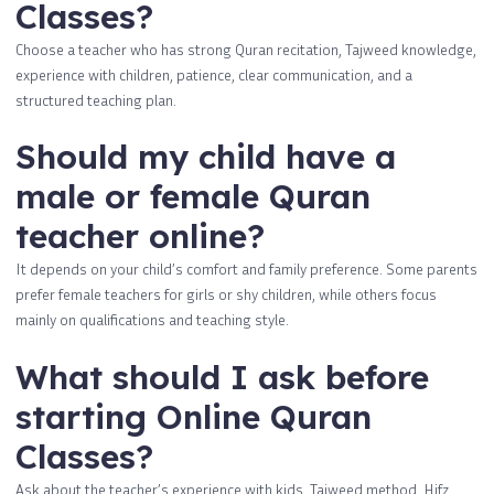
Classes?
Choose a teacher who has strong Quran recitation, Tajweed knowledge,
experience with children, patience, clear communication, and a
structured teaching plan.
Should my child have a
male or female Quran
teacher online?
It depends on your child’s comfort and family preference. Some parents
prefer female teachers for girls or shy children, while others focus
mainly on qualifications and teaching style.
What should I ask before
starting Online Quran
Classes?
Ask about the teacher’s experience with kids, Tajweed method, Hifz