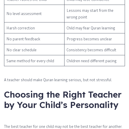
Lessons may start from the
No level assessment
wrong point
Harsh correction
Child may fear Quran learning
No parent feedback
Progress becomes unclear
No clear schedule
Consistency becomes difficult
Same method for every child
Children need different pacing
A teacher should make Quran learning serious, but not stressful.
Choosing the Right Teacher
by Your Child’s Personality
The best teacher for one child may not be the best teacher for another.