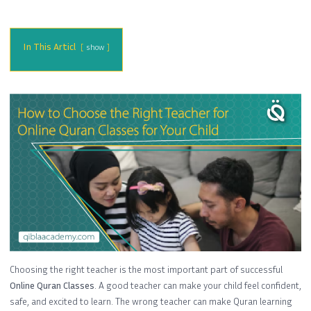
In This Articl
show
Choosing the right teacher is the most important part of successful
Online Quran Classes
. A good teacher can make your child feel confident,
safe, and excited to learn. The wrong teacher can make Quran learning