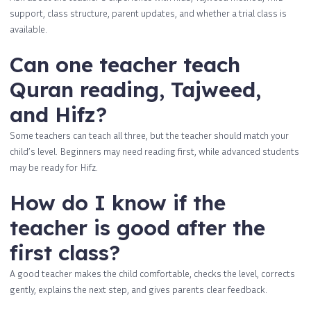
support, class structure, parent updates, and whether a trial class is
available.
Can one teacher teach
Quran reading, Tajweed,
and Hifz?
Some teachers can teach all three, but the teacher should match your
child’s level. Beginners may need reading first, while advanced students
may be ready for Hifz.
How do I know if the
teacher is good after the
first class?
A good teacher makes the child comfortable, checks the level, corrects
gently, explains the next step, and gives parents clear feedback.