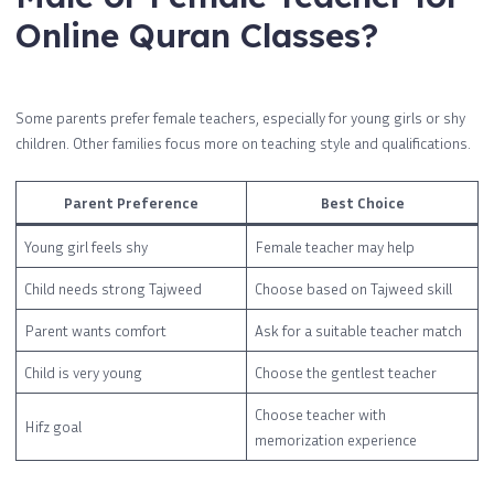
Online Quran Classes?
Some parents prefer female teachers, especially for young girls or shy
children. Other families focus more on teaching style and qualifications.
Parent Preference
Best Choice
Young girl feels shy
Female teacher may help
Child needs strong Tajweed
Choose based on Tajweed skill
Parent wants comfort
Ask for a suitable teacher match
Child is very young
Choose the gentlest teacher
Choose teacher with
Hifz goal
memorization experience