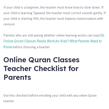
If your child is a beginner, the teacher must know how to slow down. If
your child is learning Tajweed, the teacher must correct sounds gently. If
your child is starting Hifz, the teacher must balance memorization with
revision.
Parents who are still asking whether online learning works can read
Do
Online Quran Classes Really Work for Kids? What Parents Need to
Know
before choosing a teacher.
Online Quran Classes
Teacher Checklist for
Parents
Use this checklist before enrolling your child with any online Quran
teacher.