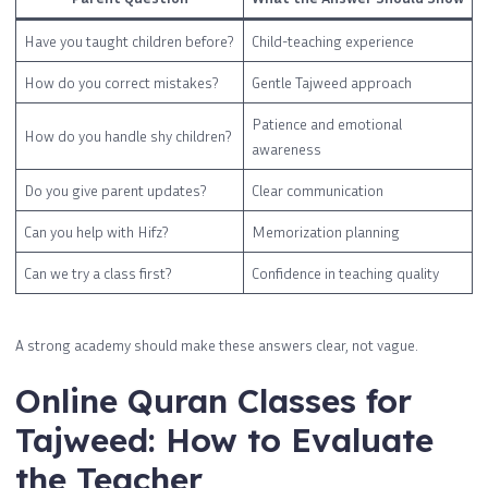
Have you taught children before?
Child-teaching experience
How do you correct mistakes?
Gentle Tajweed approach
Patience and emotional
How do you handle shy children?
awareness
Do you give parent updates?
Clear communication
Can you help with Hifz?
Memorization planning
Can we try a class first?
Confidence in teaching quality
A strong academy should make these answers clear, not vague.
Online Quran Classes for
Tajweed: How to Evaluate
the Teacher