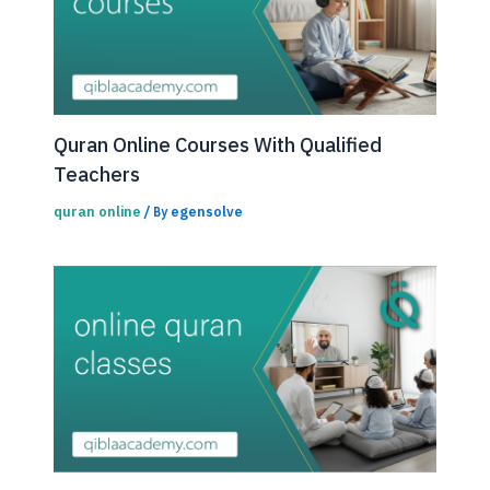
Quran Online Courses With Qualified
Teachers
quran online
egensolve
/ By