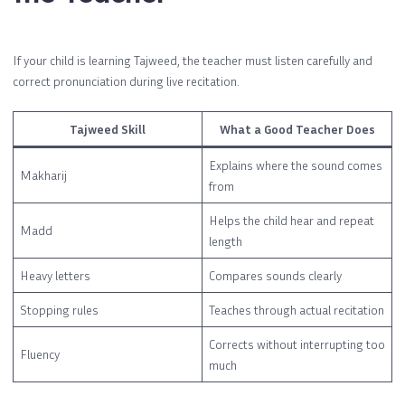
If your child is learning Tajweed, the teacher must listen carefully and
correct pronunciation during live recitation.
Tajweed Skill
What a Good Teacher Does
Explains where the sound comes
Makharij
from
Helps the child hear and repeat
Madd
length
Heavy letters
Compares sounds clearly
Stopping rules
Teaches through actual recitation
Corrects without interrupting too
Fluency
much