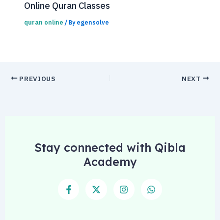
Online Quran Classes
quran online
egensolve
/ By
PREVIOUS
NEXT
Stay connected with Qibla
Academy
F
X
I
W
a
-
n
h
c
t
s
a
e
w
t
t
b
i
a
s