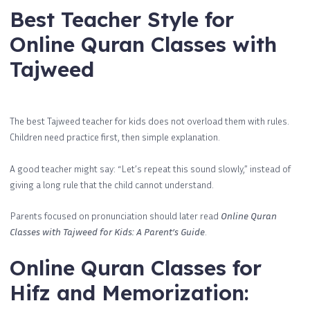
Best Teacher Style for
Online Quran Classes with
Tajweed
The best Tajweed teacher for kids does not overload them with rules.
Children need practice first, then simple explanation.
A good teacher might say: “Let’s repeat this sound slowly,” instead of
giving a long rule that the child cannot understand.
Parents focused on pronunciation should later read
Online Quran
Classes with Tajweed for Kids: A Parent’s Guide
.
Online Quran Classes for
Hifz and Memorization: