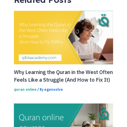
Why Learning the Quran in the West Often
Feels Like a Struggle (And How to Fix It)
quran online
egensolve
/ By