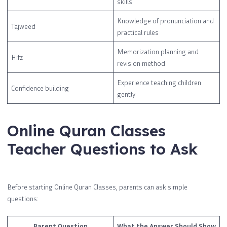
skills
Knowledge of pronunciation and
Tajweed
practical rules
Memorization planning and
Hifz
revision method
Experience teaching children
Confidence building
gently
Online Quran Classes
Teacher Questions to Ask
Before starting Online Quran Classes, parents can ask simple
questions:
Parent Question
What the Answer Should Show