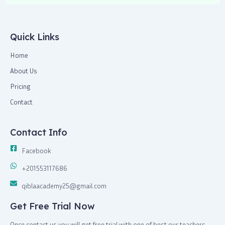
o
t
g
a
o
t
r
p
k
e
a
p
-
r
m
Quick Links
f
Home
About Us
Pricing
Contact
Contact Info
Facebook
+201553117686
qiblaacademy25@gmail.com
Get Free Trial Now
Once contact us you will get free trial with one of best our teachers,