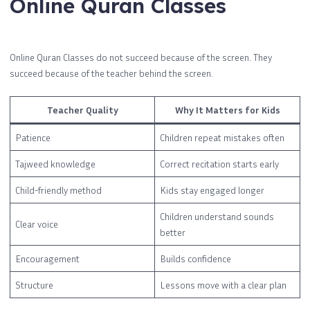
Online Quran Classes
Online Quran Classes do not succeed because of the screen. They
succeed because of the teacher behind the screen.
Teacher Quality
Why It Matters for Kids
Patience
Children repeat mistakes often
Tajweed knowledge
Correct recitation starts early
Child-friendly method
Kids stay engaged longer
Children understand sounds
Clear voice
better
Encouragement
Builds confidence
Structure
Lessons move with a clear plan