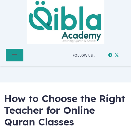
FOLLOW US :
How to Choose the Right
Teacher for Online
Quran Classes