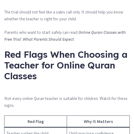
The trial should not feel like a sales call only. It should help you know
whether the teacher is right for your child.
Parents who want to start safely can read
Online Quran Classes with
Free Trial: What Parents Should Expect
.
Red Flags When Choosing a
Teacher for Online Quran
Classes
Not every online Quran teacher is suitable for children. Watch for these
signs.
Red Flag
Why It Matters
Teacher rushes the child
Child may lose confidence