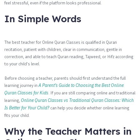
feel stressful, even if the platform looks professional.
In Simple Words
The best teacher for Online Quran Classes is qualified in Quran
recitation, patient with children, clear in communication, gentle in
correction, and able to teach Quran reading, Tajweed, or Hifz according
to your child’s level.
Before choosing a teacher, parents should first understand the full
learning journey in
A Parent’s Guide to Choosing the Best Online
Quran Classes for Kids
. If you are still comparing online and traditional
learning,
Online Quran Classes vs Traditional Quran Classes: Which
Is Better for Your Child?
can help you decide whether online learning
fits your child.
Why the Teacher Matters in