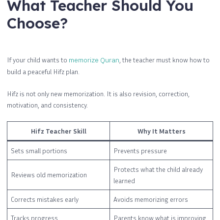
What Teacher Should You
Choose?
If your child wants to
memorize Quran
, the teacher must know how to
build a peaceful Hifz plan.
Hifz is not only new memorization. It is also revision, correction,
motivation, and consistency.
Hifz Teacher Skill
Why It Matters
Sets small portions
Prevents pressure
Protects what the child already
Reviews old memorization
learned
Corrects mistakes early
Avoids memorizing errors
Tracks progress
Parents know what is improving