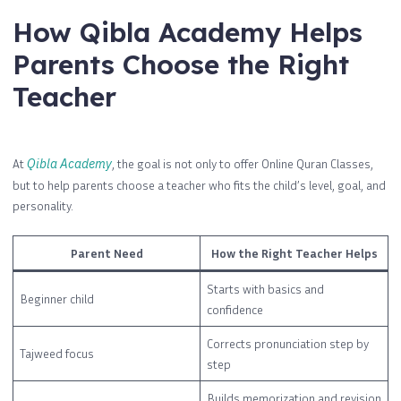
How Qibla Academy Helps
Parents Choose the Right
Teacher
At
Qibla Academy
, the goal is not only to offer Online Quran Classes,
but to help parents choose a teacher who fits the child’s level, goal, and
personality.
Parent Need
How the Right Teacher Helps
Starts with basics and
Beginner child
confidence
Corrects pronunciation step by
Tajweed focus
step
Builds memorization and revision