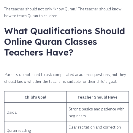
The teacher should not only “know Quran.” The teacher should know
how to teach Quran to children.
What Qualifications Should
Online Quran Classes
Teachers Have?
Parents do not need to ask complicated academic questions, but they
should know whether the teacher is suitable for their child’s goal.
Child’s Goal
Teacher Should Have
Strong basics and patience with
Qaida
beginners
Clear recitation and correction
Quran reading