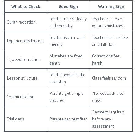
What to Check
Good Sign
Warning Sign
Teacher reads clearly
Teacher rushes or
Quran recitation
and correctly
ignores mistakes
Teacher is calm and
Teacher teaches like
Experience with kids
friendly
an adult class
Mistakes are fixed
Corrections feel
Tajweed correction
gently
harsh
Teacher explains the
Lesson structure
Class feels random
next step
Parents get simple
No feedback after
Communication
updates
class
Payment required
Trial class
Parents can test first
before any
assessment