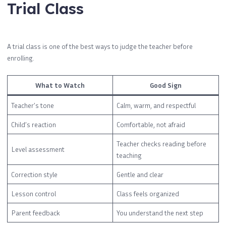
Trial Class
A trial class is one of the best ways to judge the teacher before
enrolling.
What to Watch
Good Sign
Teacher’s tone
Calm, warm, and respectful
Child’s reaction
Comfortable, not afraid
Teacher checks reading before
Level assessment
teaching
Correction style
Gentle and clear
Lesson control
Class feels organized
Parent feedback
You understand the next step