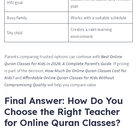
Hifz goal
plan
Busy family
Works with a suitable schedule
Creates a calm learning
Shy child
environment
Parents comparing trusted options can continue with
Best Online
Quran Classes for Kids in 2026: A Complete Parent’s Guide
. If pricing
is part of the decision,
How Much Do Online Quran Classes Cost for
Kids?
and
Affordable Online Quran Classes for Kids Without
Compromising Quality
will help you compare value.
Final Answer: How Do You
Choose the Right Teacher
for Online Quran Classes?