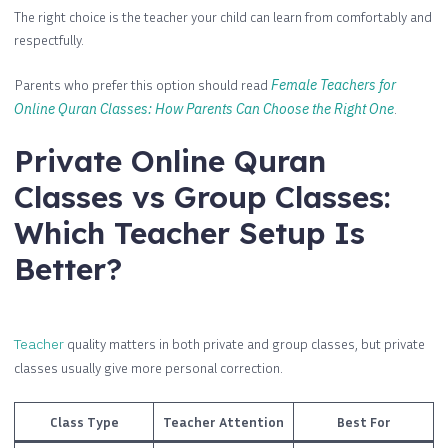
The right choice is the teacher your child can learn from comfortably and
respectfully.
Parents who prefer this option should read
Female Teachers for
Online Quran Classes: How Parents Can Choose the Right One
.
Private Online Quran
Classes vs Group Classes:
Which Teacher Setup Is
Better?
Teacher
quality matters in both private and group classes, but private
classes usually give more personal correction.
Class Type
Teacher Attention
Best For