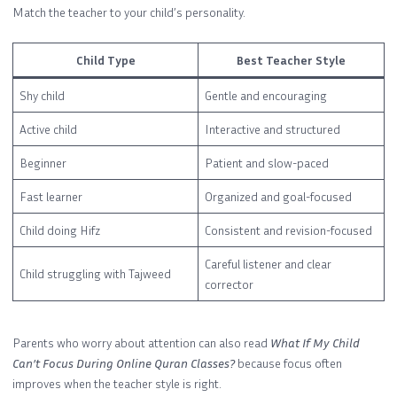
Match the teacher to your child’s personality.
Child Type
Best Teacher Style
Shy child
Gentle and encouraging
Active child
Interactive and structured
Beginner
Patient and slow-paced
Fast learner
Organized and goal-focused
Child doing Hifz
Consistent and revision-focused
Careful listener and clear
Child struggling with Tajweed
corrector
Parents who worry about attention can also read
What If My Child
Can’t Focus During Online Quran Classes?
because focus often
improves when the teacher style is right.