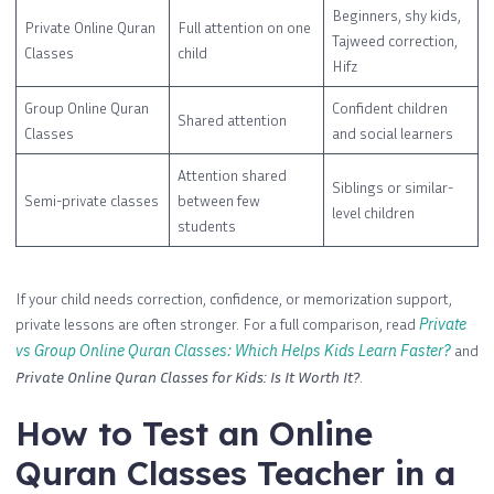
Beginners, shy kids,
Private Online Quran
Full attention on one
Tajweed correction,
Classes
child
Hifz
Group Online Quran
Confident children
Shared attention
Classes
and social learners
Attention shared
Siblings or similar-
Semi-private classes
between few
level children
students
If your child needs correction, confidence, or memorization support,
private lessons are often stronger. For a full comparison, read
Private
vs Group Online Quran Classes: Which Helps Kids Learn Faster?
and
Private Online Quran Classes for Kids: Is It Worth It?
.
How to Test an Online
Quran Classes Teacher in a