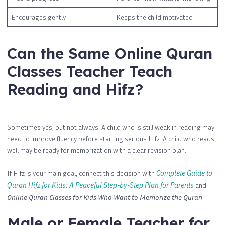
Encourages gently
Keeps the child motivated
Can the Same Online Quran
Classes Teacher Teach
Reading and Hifz?
Sometimes yes, but not always. A child who is still weak in reading may
need to improve fluency before starting serious Hifz. A child who reads
well may be ready for memorization with a clear revision plan.
If Hifz is your main goal, connect this decision with
Complete Guide to
Quran Hifz for Kids: A Peaceful Step-by-Step Plan for Parents
and
Online Quran Classes for Kids Who Want to Memorize the Quran
.
Male or Female Teacher for