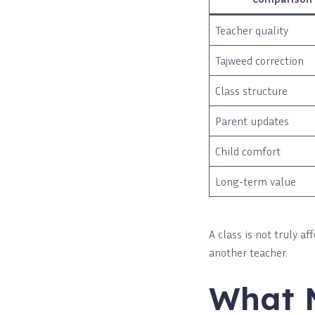
Teacher quality
Tajweed correction
Class structure
Parent updates
Child comfort
Long-term value
A class is not truly a
another teacher.
What 