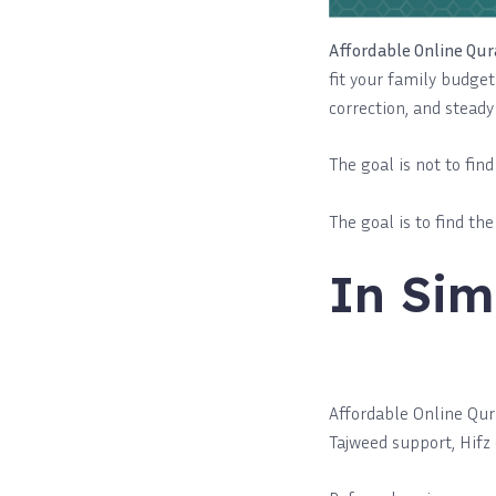
Affordable Online Qur
fit your family budget 
correction, and steady
The goal is not to fin
The goal is to find th
In Sim
Affordable Online Qura
Tajweed support, Hifz 