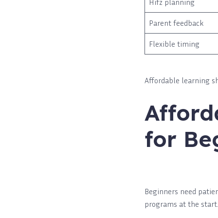
Hifz planning
Parent feedback
Flexible timing
Affordable learning sh
Afford
for Be
Beginners need patien
programs at the start