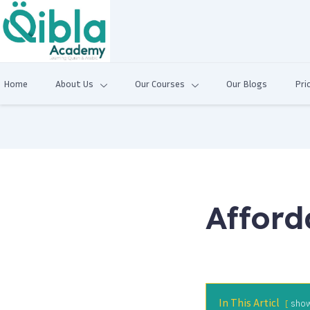
Home
About Us
Our Courses
Our Blogs
Pri
Afford
In This Articl
sho