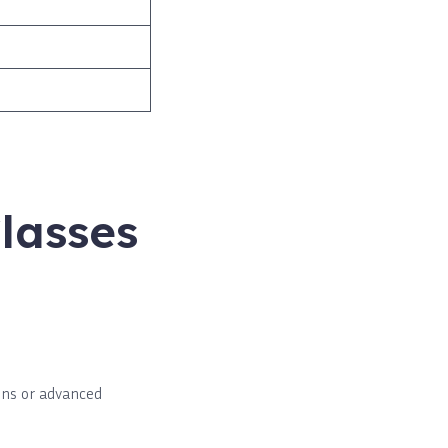
lasses
ons or advanced