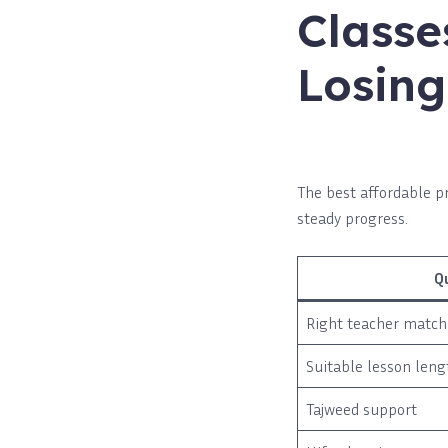
Classe
Losing
The best affordable pr
steady progress.
Q
Right teacher match
Suitable lesson leng
Tajweed support