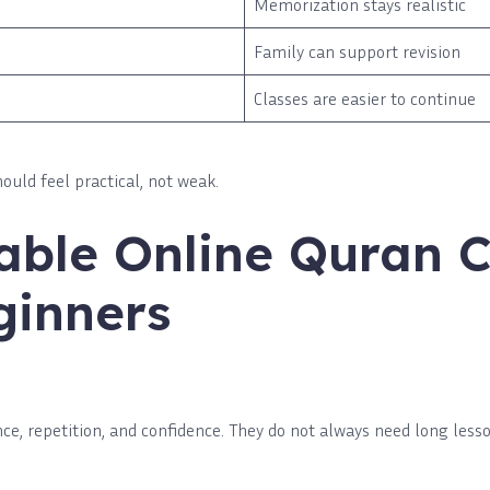
Memorization stays realistic
Family can support revision
Classes are easier to continue
ould feel practical, not weak.
able Online Quran C
ginners
ce, repetition, and confidence. They do not always need long less
.