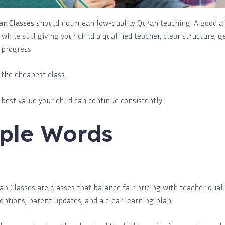
an Classes
should not mean low-quality Quran teaching. A good af
while still giving your child a qualified teacher, clear structure, 
 progress.
d the cheapest class.
e best value your child can continue consistently.
ple Words
n Classes are classes that balance fair pricing with teacher qualit
options, parent updates, and a clear learning plan.