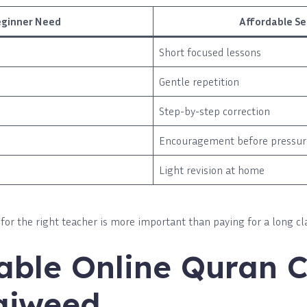
eginner Need
Affordable S
Short focused lessons
Gentle repetition
Step-by-step correction
Encouragement before pressur
Light revision at home
for the right teacher is more important than paying for a long cl
able Online Quran C
ajweed