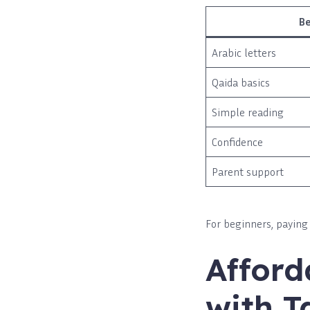
B
Arabic letters
Qaida basics
Simple reading
Confidence
Parent support
For beginners, paying 
Afford
with T