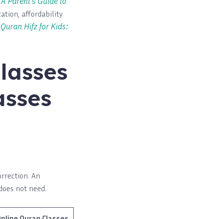
h
A Parent’s Guide to
ation, affordability
Quran Hifz for Kids:
lasses
asses
orrection. An
does not need.
nline Quran Classes