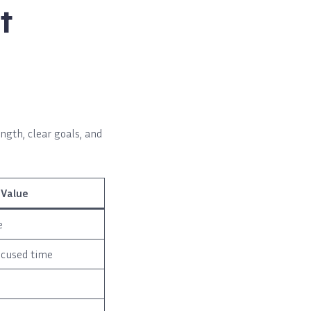
t
ngth, clear goals, and
 Value
e
ocused time