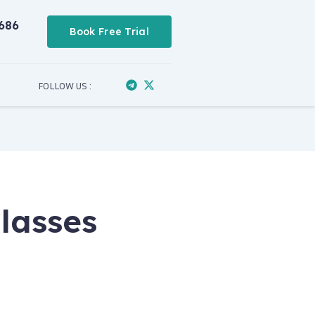
686
Book Free Trial
FOLLOW US :
lasses