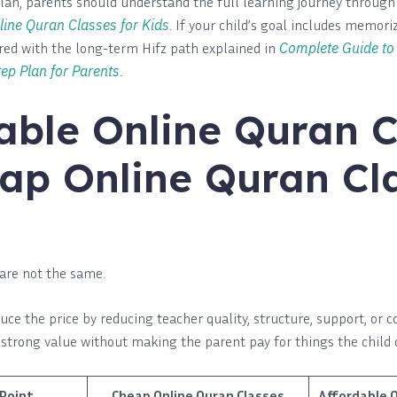
lan, parents should understand the full learning journey throug
line Quran Classes for Kids
. If your child’s goal includes memoriz
ed with the long-term Hifz path explained in
Complete Guide to 
ep Plan for Parents
.
able Online Quran C
ap Online Quran Cl
are not the same.
ce the price by reducing teacher quality, structure, support, or c
s strong value without making the parent pay for things the child 
Point
Cheap Online Quran Classes
Affordable O