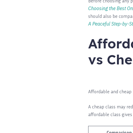
Before choosing any p
Choosing the Best On
should also be compar
A Peaceful Step-by-St
Afford
vs Che
Affordable and cheap 
A cheap class may redu
affordable class give
Comparison 