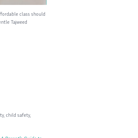
fordable class should
gentle Tajweed
y, child safety,