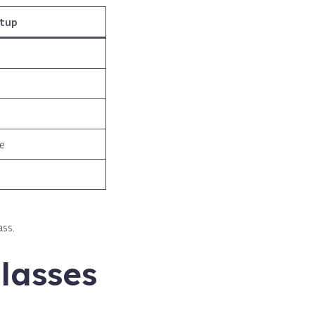
etup
e
ass.
lasses