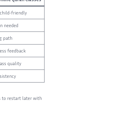
child-friendly
en needed
g path
ess feedback
lass quality
sistency
 to restart later with