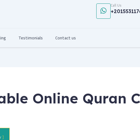
Call Us
+201553117
cing
Testimonials
Contact us
able Online Quran C
w