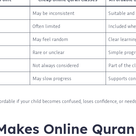
May be inconsistent
Suitable and 
Often limited
Included wh
May feel random
Clear learnin
Rare or unclear
Simple progr
Not always considered
Part of the c
May slow progress
Supports con
ffordable if your child becomes confused, loses confidence, or needs
Makes Online Quran