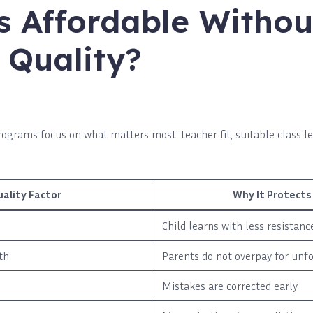
s Affordable Withou
 Quality?
ograms focus on what matters most: teacher fit, suitable class le
uality Factor
Why It Protects
Child learns with less resistanc
th
Parents do not overpay for unf
Mistakes are corrected early