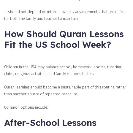
It should not depend on informal weekly arrangements that are difficult
for both the family and teacher to maintain.
How Should Quran Lessons
Fit the US School Week?
Children in the USA may balance school, homework, sports, tutoring,
clubs, religious activities, and family responsibilities.
Quran learning should become a sustainable part of this routine rather
than another source of repeated pressure.
Common options include:
After-School Lessons