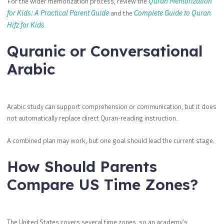
For the wider memorization process, review the
Quran Memorization
for Kids: A Practical Parent Guide
and the
Complete Guide to Quran
Hifz for Kids
.
Quranic or Conversational
Arabic
Arabic study can support comprehension or communication, but it does
not automatically replace direct Quran-reading instruction.
A combined plan may work, but one goal should lead the current stage.
How Should Parents
Compare US Time Zones?
The United States covers several time zones, so an academy’s