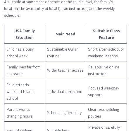
A suitable arrangement depends on the child’s level, the family’s
location, the availability of local Quran instruction, and the weekly
schedule.
USA Family
Suitable Class
Main Need
Situation
Feature
Child has a busy
Sustainable Quran
Short after-school or
school week
routine
weekend lessons
Family lives far from
Reliable live online
Wider teacher access
a mosque
instruction
Child attends
Focused weekday
weekend Islamic
Individual correction
support
school
Parent works
Clear rescheduling
Scheduling flexibility
changing hours
policies
Private or carefully
Several siblings
Suitable level