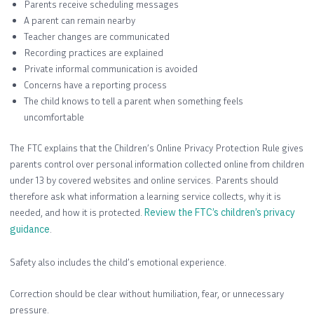
Parents receive scheduling messages
A parent can remain nearby
Teacher changes are communicated
Recording practices are explained
Private informal communication is avoided
Concerns have a reporting process
The child knows to tell a parent when something feels
uncomfortable
The FTC explains that the Children’s Online Privacy Protection Rule gives
parents control over personal information collected online from children
under 13 by covered websites and online services. Parents should
therefore ask what information a learning service collects, why it is
needed, and how it is protected.
Review the FTC’s children’s privacy
guidance
.
Safety also includes the child’s emotional experience.
Correction should be clear without humiliation, fear, or unnecessary
pressure.