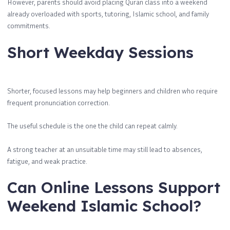
However, parents should avoid placing Quran class into a weekend
already overloaded with sports, tutoring, Islamic school, and family
commitments.
Short Weekday Sessions
Shorter, focused lessons may help beginners and children who require
frequent pronunciation correction.
The useful schedule is the one the child can repeat calmly.
A strong teacher at an unsuitable time may still lead to absences,
fatigue, and weak practice.
Can Online Lessons Support
Weekend Islamic School?