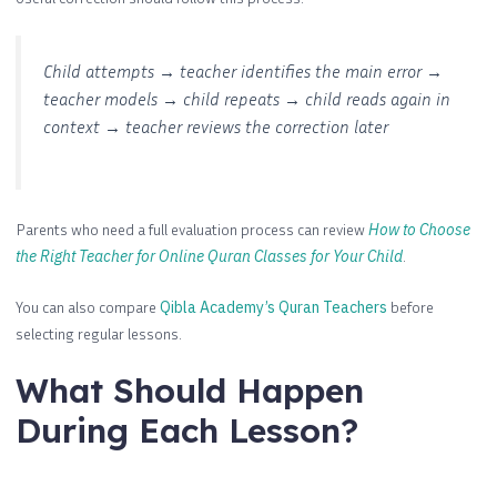
Child attempts → teacher identifies the main error →
teacher models → child repeats → child reads again in
context → teacher reviews the correction later
Parents who need a full evaluation process can review
How to Choose
the Right Teacher for Online Quran Classes for Your Child
.
You can also compare
Qibla Academy’s Quran Teachers
before
selecting regular lessons.
What Should Happen
During Each Lesson?