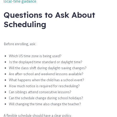
local-time guidance
.
Questions to Ask About
Scheduling
Before enrolling, ask:
Which US time zone is being used?
Is the displayed time standard or daylight time?
Will the class shift during daylight-saving changes?
Are after-school and weekend lessons available?
What happens when the child has a school event?
How much notice is required for rescheduling?
Can siblings attend consecutive lessons?
Can the schedule change during school holidays?
Will changing the time also change the teacher?
A flexible schedule should have a clear policy.