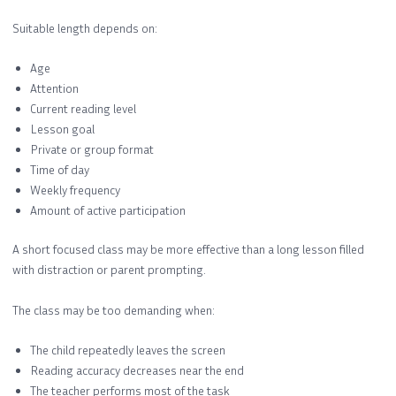
Suitable length depends on:
Age
Attention
Current reading level
Lesson goal
Private or group format
Time of day
Weekly frequency
Amount of active participation
A short focused class may be more effective than a long lesson filled
with distraction or parent prompting.
The class may be too demanding when:
The child repeatedly leaves the screen
Reading accuracy decreases near the end
The teacher performs most of the task