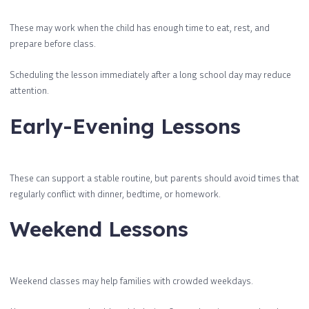
These may work when the child has enough time to eat, rest, and
prepare before class.
Scheduling the lesson immediately after a long school day may reduce
attention.
Early-Evening Lessons
These can support a stable routine, but parents should avoid times that
regularly conflict with dinner, bedtime, or homework.
Weekend Lessons
Weekend classes may help families with crowded weekdays.