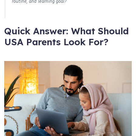
routine, and learning goal?
Quick Answer: What Should
USA Parents Look For?