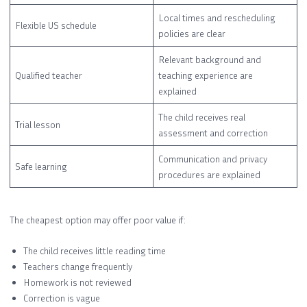
Local times and rescheduling
Flexible US schedule
policies are clear
Relevant background and
Qualified teacher
teaching experience are
explained
The child receives real
Trial lesson
assessment and correction
Communication and privacy
Safe learning
procedures are explained
The cheapest option may offer poor value if:
The child receives little reading time
Teachers change frequently
Homework is not reviewed
Correction is vague