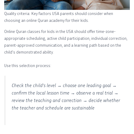
Quality criteria: Key factors USA parents should consider when
choosing an online Quran academy for their kids.
Online Quran classes for kids in the USA should offer time-zone-
appropriate scheduling, active child participation, individual correction,
parent-approved communication, and a learning path based on the
child’s demonstrated ability.
Use this selection process:
Check the child’s level → choose one leading goal →
confirm the local lesson time → observe a real trial →
review the teaching and correction → decide whether
the teacher and schedule are sustainable