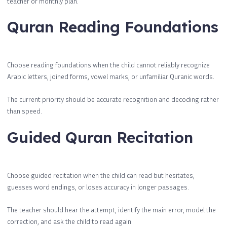
teacher or monthly plan.
Quran Reading Foundations
Choose reading foundations when the child cannot reliably recognize
Arabic letters, joined forms, vowel marks, or unfamiliar Quranic words.
The current priority should be accurate recognition and decoding rather
than speed.
Guided Quran Recitation
Choose guided recitation when the child can read but hesitates,
guesses word endings, or loses accuracy in longer passages.
The teacher should hear the attempt, identify the main error, model the
correction, and ask the child to read again.