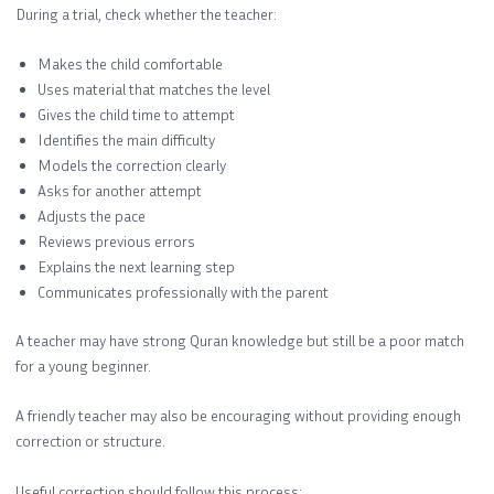
During a trial, check whether the teacher:
Makes the child comfortable
Uses material that matches the level
Gives the child time to attempt
Identifies the main difficulty
Models the correction clearly
Asks for another attempt
Adjusts the pace
Reviews previous errors
Explains the next learning step
Communicates professionally with the parent
A teacher may have strong Quran knowledge but still be a poor match
for a young beginner.
A friendly teacher may also be encouraging without providing enough
correction or structure.
Useful correction should follow this process: