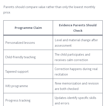
Parents should compare value rather than only the lowest monthly
price.
Evidence Parents Should
Programme Claim
Check
Level and material change after
Personalized lessons
assessment
The child participates and
Child-friendly teaching
receives calm correction
Correction happens during real
Tajweed support
recitation
New memorization and revision
Hifz programme
are both checked
Updates identify specific skills
Progress tracking
and errors