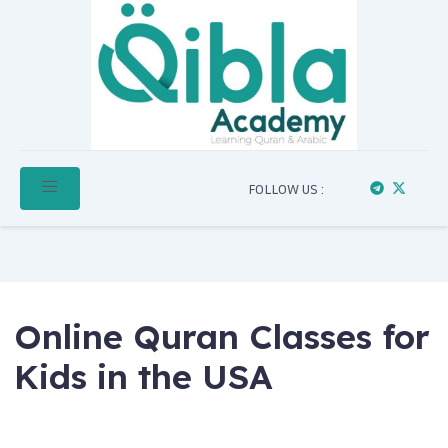
FOLLOW US :
Online Quran Classes for
Kids in the USA