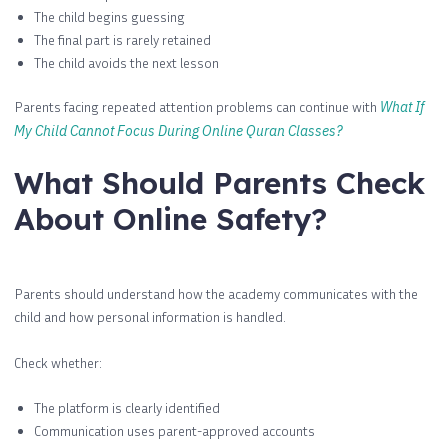
The child begins guessing
The final part is rarely retained
The child avoids the next lesson
Parents facing repeated attention problems can continue with
What If
My Child Cannot Focus During Online Quran Classes?
What Should Parents Check
About Online Safety?
Parents should understand how the academy communicates with the
child and how personal information is handled.
Check whether:
The platform is clearly identified
Communication uses parent-approved accounts