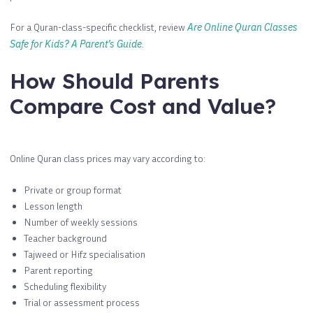
For a Quran-class-specific checklist, review
Are Online Quran Classes
Safe for Kids? A Parent’s Guide
.
How Should Parents
Compare Cost and Value?
Online Quran class prices may vary according to:
Private or group format
Lesson length
Number of weekly sessions
Teacher background
Tajweed or Hifz specialisation
Parent reporting
Scheduling flexibility
Trial or assessment process