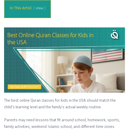
In This Articl
show
The best online Quran classes for kids in the USA should match the
child’s learning level and the family’s actual weekly routine.
Parents may need lessons that fit around school, homework, sports,
family activities, weekend Islamic school, and different time zones.