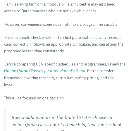
Families living far from a mosque or Islamic centre may also need
access to Quran teachers who are not available locally.
However, convenience alone does not make a programme suitable.
Parents should check whether the child participates actively, receives
clear correction, follows an appropriate curriculum, and can attend the
proposed lesson time consistently.
Before comparing USA-specific schedules and programmes, review the
Online Quran Classes for Kids: Parent’s Guide
for the complete
framework covering teachers, curriculum, safety, pricing, and trial
lessons.
This guide focuses on one decision:
How should parents in the United States choose an
online Quran class that fits their child, time zone, school