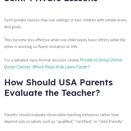
Semi-private classes may suit siblings or two children with similar levels
and goals.
They become less effective when one child needs basic letters while the
other is working on fluent recitation or Hifz.
For a detailed class-format decision, review
Private vs Group Online
Quran Classes: Which Helps Kids Learn Faster?
How Should USA Parents
Evaluate the Teacher?
Parents should evaluate observable teaching behaviour rather than
depend only on labels such as “qualified,” “certified,” or “child-friendly.”