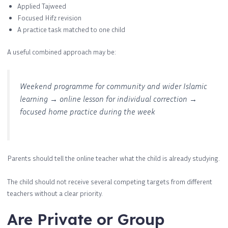
Applied Tajweed
Focused Hifz revision
A practice task matched to one child
A useful combined approach may be:
Weekend programme for community and wider Islamic
learning → online lesson for individual correction →
focused home practice during the week
Parents should tell the online teacher what the child is already studying.
The child should not receive several competing targets from different
teachers without a clear priority.
Are Private or Group