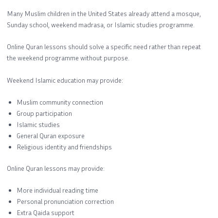
Many Muslim children in the United States already attend a mosque,
Sunday school, weekend madrasa, or Islamic studies programme.
Online Quran lessons should solve a specific need rather than repeat
the weekend programme without purpose.
Weekend Islamic education may provide:
Muslim community connection
Group participation
Islamic studies
General Quran exposure
Religious identity and friendships
Online Quran lessons may provide:
More individual reading time
Personal pronunciation correction
Extra Qaida support