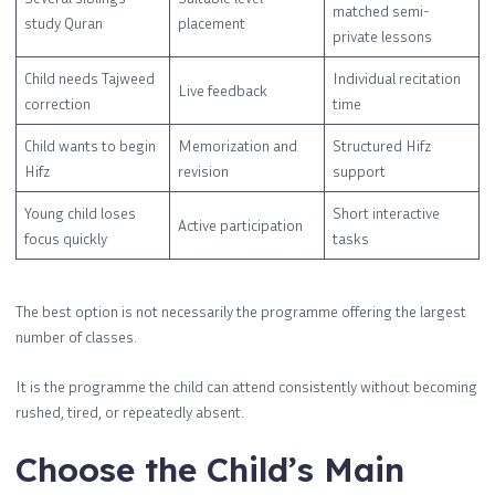
matched semi-
study Quran
placement
private lessons
Child needs Tajweed
Individual recitation
Live feedback
correction
time
Child wants to begin
Memorization and
Structured Hifz
Hifz
revision
support
Young child loses
Short interactive
Active participation
focus quickly
tasks
The best option is not necessarily the programme offering the largest
number of classes.
It is the programme the child can attend consistently without becoming
rushed, tired, or repeatedly absent.
Choose the Child’s Main