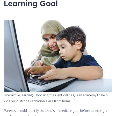
Learning Goal
Interactive learning: Choosing the right online Quran academy to help
kids build strong recitation skills from home.
Parents should identify the child’s immediate goal before selecting a