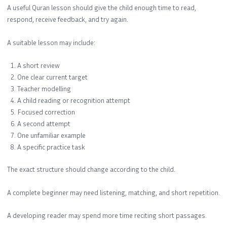
A useful Quran lesson should give the child enough time to read,
respond, receive feedback, and try again.
A suitable lesson may include:
A short review
One clear current target
Teacher modelling
A child reading or recognition attempt
Focused correction
A second attempt
One unfamiliar example
A specific practice task
The exact structure should change according to the child.
A complete beginner may need listening, matching, and short repetition.
A developing reader may spend more time reciting short passages.