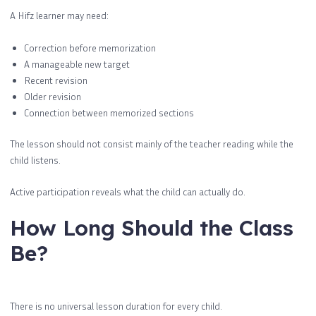
A Hifz learner may need:
Correction before memorization
A manageable new target
Recent revision
Older revision
Connection between memorized sections
The lesson should not consist mainly of the teacher reading while the
child listens.
Active participation reveals what the child can actually do.
How Long Should the Class
Be?
There is no universal lesson duration for every child.