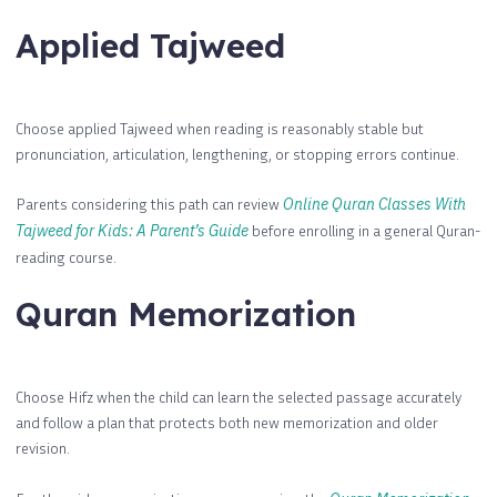
Applied Tajweed
Choose applied Tajweed when reading is reasonably stable but
pronunciation, articulation, lengthening, or stopping errors continue.
Parents considering this path can review
Online Quran Classes With
Tajweed for Kids: A Parent’s Guide
before enrolling in a general Quran-
reading course.
Quran Memorization
Choose Hifz when the child can learn the selected passage accurately
and follow a plan that protects both new memorization and older
revision.