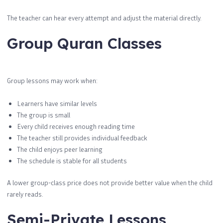
The teacher can hear every attempt and adjust the material directly.
Group Quran Classes
Group lessons may work when:
Learners have similar levels
The group is small
Every child receives enough reading time
The teacher still provides individual feedback
The child enjoys peer learning
The schedule is stable for all students
A lower group-class price does not provide better value when the child
rarely reads.
Semi-Private Lessons