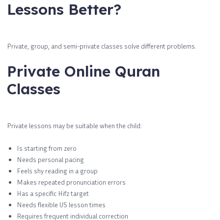
Lessons Better?
Private, group, and semi-private classes solve different problems.
Private Online Quran
Classes
Private lessons may be suitable when the child:
Is starting from zero
Needs personal pacing
Feels shy reading in a group
Makes repeated pronunciation errors
Has a specific Hifz target
Needs flexible US lesson times
Requires frequent individual correction