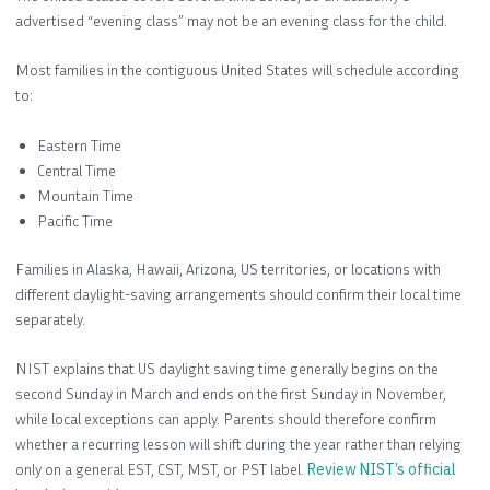
advertised “evening class” may not be an evening class for the child.
Most families in the contiguous United States will schedule according
to:
Eastern Time
Central Time
Mountain Time
Pacific Time
Families in Alaska, Hawaii, Arizona, US territories, or locations with
different daylight-saving arrangements should confirm their local time
separately.
NIST explains that US daylight saving time generally begins on the
second Sunday in March and ends on the first Sunday in November,
while local exceptions can apply. Parents should therefore confirm
whether a recurring lesson will shift during the year rather than relying
only on a general EST, CST, MST, or PST label.
Review NIST’s official