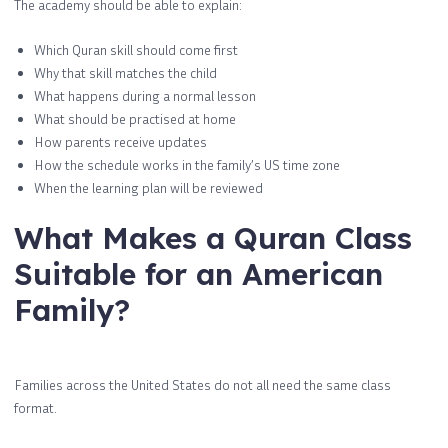
The academy should be able to explain:
Which Quran skill should come first
Why that skill matches the child
What happens during a normal lesson
What should be practised at home
How parents receive updates
How the schedule works in the family’s US time zone
When the learning plan will be reviewed
What Makes a Quran Class
Suitable for an American
Family?
Families across the United States do not all need the same class
format.