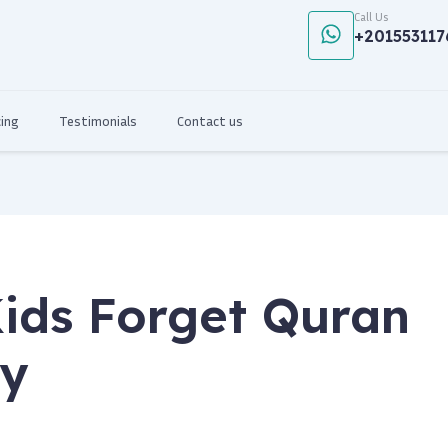
Call Us
+201553117
cing
Testimonials
Contact us
ids Forget Quran
ly