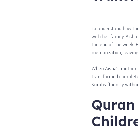
To understand how these
with her family. Aish
the end of the week. 
memorization, leaving 
When Aisha’s mother s
transformed completel
Surahs fluently witho
Quran 
Childr