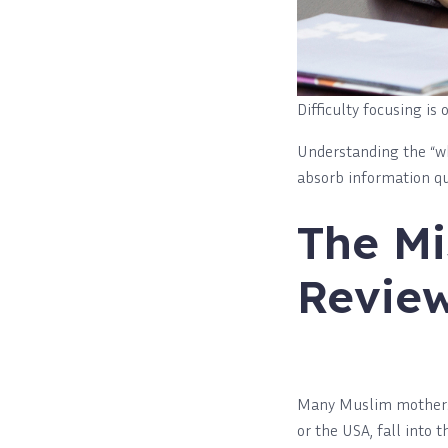
Difficulty focusing i
Understanding the “why
absorb information quic
The Mi
Review
Many Muslim mothers, 
or the USA, fall into