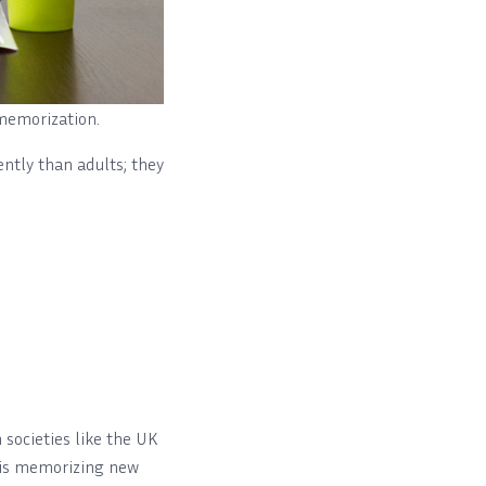
 memorization.
ently than adults; they
societies like the UK
d is memorizing new