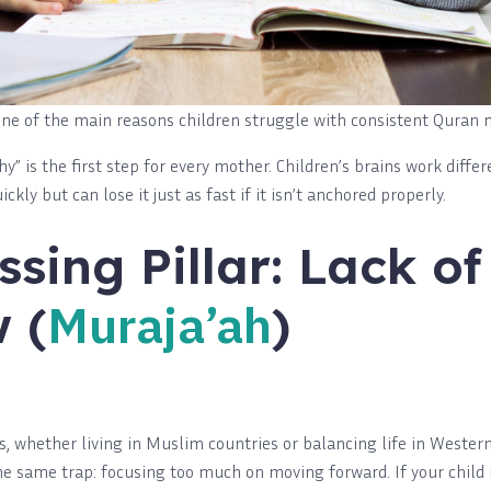
s one of the main reasons children struggle with consistent Quran
” is the first step for every mother. Children’s brains work differ
kly but can lose it just as fast if it isn’t anchored properly.
ssing Pillar: Lack of
Muraja’ah
 (
)
whether living in Muslim countries or balancing life in Western 
 the same trap: focusing too much on moving forward. If your chil