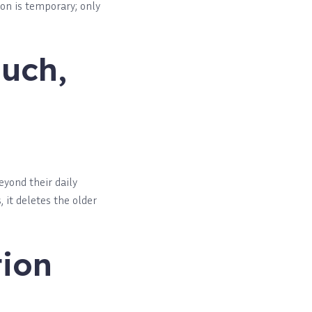
on is temporary; only
Much,
yond their daily
 it deletes the older
tion