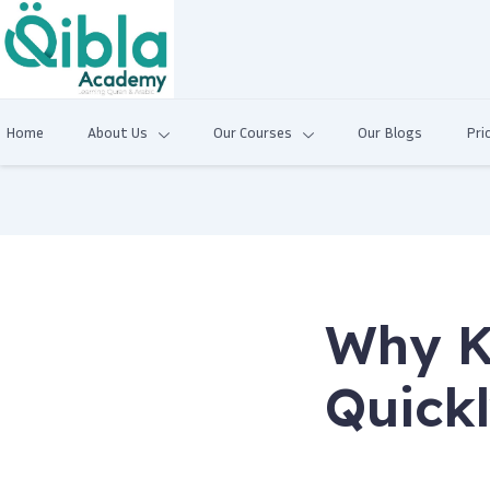
Home
About Us
Our Courses
Our Blogs
Pri
Why K
Quick