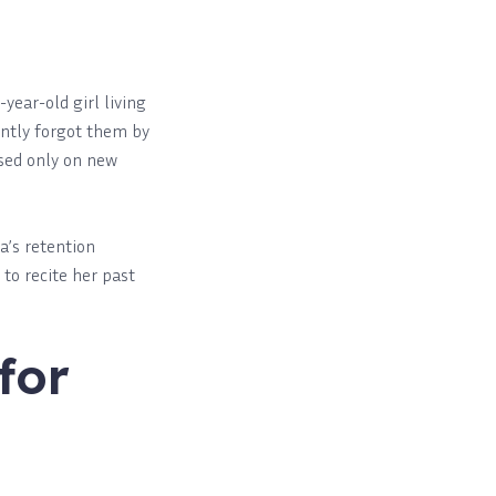
-year-old girl living
antly forgot them by
used only on new
a’s retention
to recite her past
for