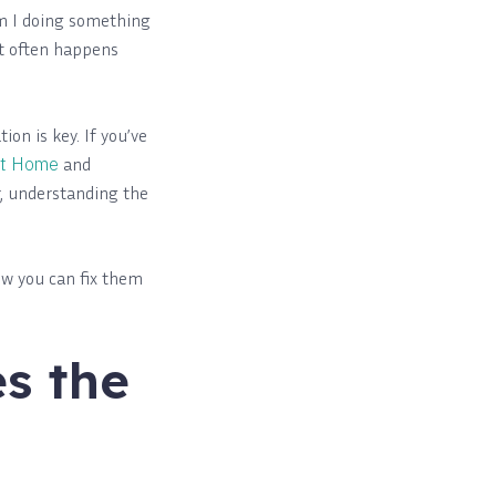
am I doing something
it often happens
ion is key. If you’ve
at Home
and
r, understanding the
how you can fix them
s the