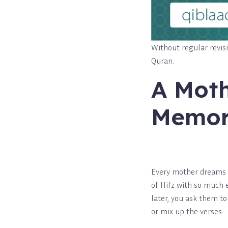
Without regular revis
Quran.
A Moth
Memo
Every mother dreams o
of Hifz with so much 
later, you ask them t
or mix up the verses.