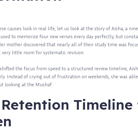
 causes look in real life, let us look at the story of Aisha, a nine
a used to memorize four new verses every day perfectly, but const
Her mother discovered that nearly all of their study time was foc
very little room for systematic revision.
hifted the focus from speed to a structured review timeline, Aish
y. Instead of crying out of frustration on weekends, she was able 
ut looking at the Mushaf.
Retention Timeline 
en