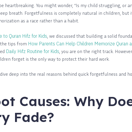
 be heartbreaking. You might wonder, “Is my child struggling, or 
deep breath. Forgetfulness is completely natural in children, but 
rization as a race rather than a habit.
 to Quran Hifz for Kids
, we discussed that building a solid foundat
the tips from
How Parents Can Help Children Memorize Quran 
red
Daily Hifz
Routine
for Kids
, you are on the right track. Howeve
ldren forget is the only way to protect their hard work.
ll dive deep into the real reasons behind quick forgetfulness and 
.
ot Causes: Why Doe
y Fade?