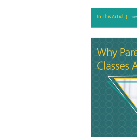
In This Articl
sho