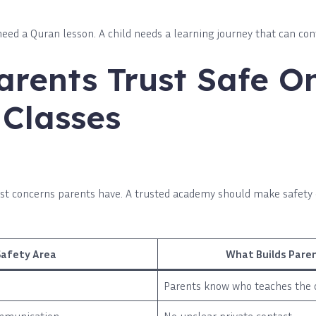
need a Quran lesson. A child needs a learning journey that can con
rents Trust Safe On
Classes
first concerns parents have. A trusted academy should make safety
Safety Area
What Builds Pare
Parents know who teaches the 