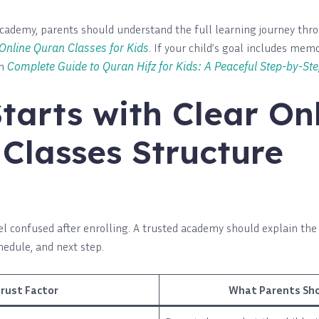
cademy, parents should understand the full learning journey th
 Online Quran Classes for Kids
. If your child’s goal includes memo
th
Complete Guide to Quran Hifz for Kids: A Peaceful Step-by-Ste
Starts with Clear On
Classes Structure
el confused after enrolling. A trusted academy should explain the
chedule, and next step.
rust Factor
What Parents Sho