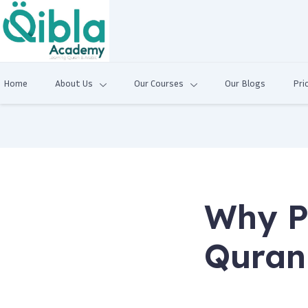
Home
About Us
Our Courses
Our Blogs
Pri
Why P
Quran