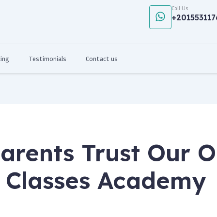
Call Us
+201553117
cing
Testimonials
Contact us
arents Trust Our O
 Classes Academy