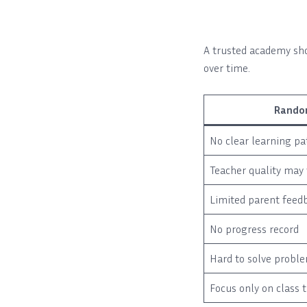
A trusted academy sho
over time.
Rando
No clear learning pa
Teacher quality may 
Limited parent feed
No progress record
Hard to solve probl
Focus only on class 