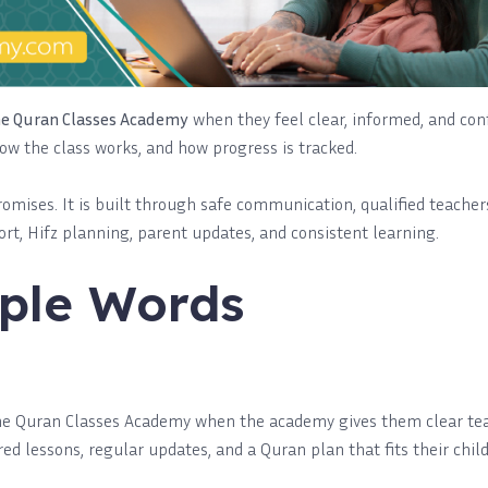
ne Quran Classes Academy
when they feel clear, informed, and con
how the class works, and how progress is tracked.
promises. It is built through safe communication, qualified teachers
rt, Hifz planning, parent updates, and consistent learning.
ple Words
ine Quran Classes Academy when the academy gives them clear tea
red lessons, regular updates, and a Quran plan that fits their child