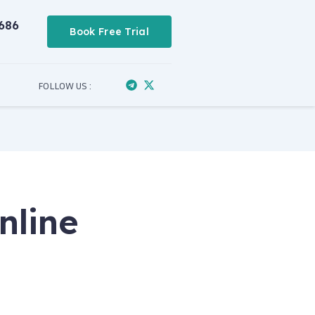
686
Book Free Trial
FOLLOW US :
nline