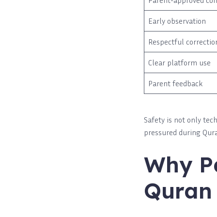
Parent-approved co
Early observation
Respectful correctio
Clear platform use
Parent feedback
Safety is not only tec
pressured during Qura
Why Pa
Quran