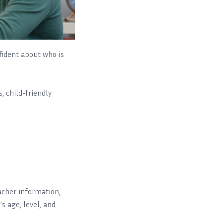
fident about who is
, child-friendly
cher information,
’s age, level, and