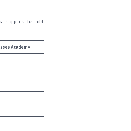
hat supports the child
lasses Academy