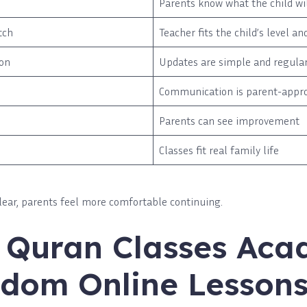
Parents know what the child wil
tch
Teacher fits the child’s level an
on
Updates are simple and regula
Communication is parent-appr
Parents can see improvement
Classes fit real family life
lear, parents feel more comfortable continuing.
e Quran Classes Ac
dom Online Lesson