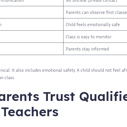
mmunication
No unclear private contact
Parents can observe first class
n
Child feels emotionally safe
Class is easy to monitor
Parents stay informed
hnical. It also includes emotional safety. A child should not feel af
n class.
rents Trust Qualifi
 Teachers