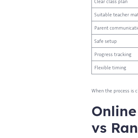
Clear class plan
Suitable teacher ma
Parent communicati
Safe setup
Progress tracking
Flexible timing
When the process is c
Onlin
vs Ran