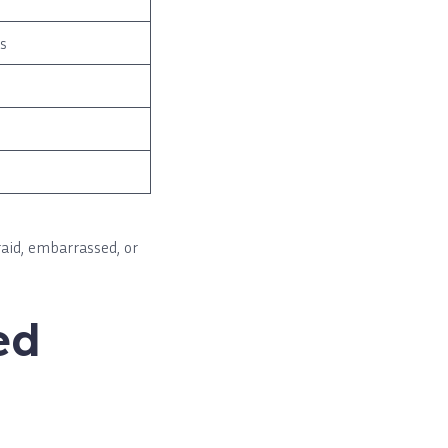
es
raid, embarrassed, or
ed