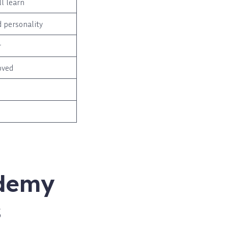
l learn
d personality
r
oved
ademy
s