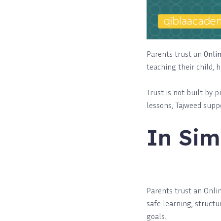
Parents trust an
Onli
teaching their child, 
Trust is not built by 
lessons, Tajweed suppo
In Sim
Parents trust an Onl
safe learning, structu
goals.