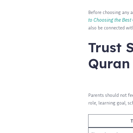
Before choosing any a
to Choosing the Best
also be connected wi
Trust 
Quran 
Parents should not fe
role, learning goal, s
T