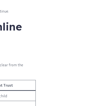
tinue.
line
 clear from the
nt Trust
child