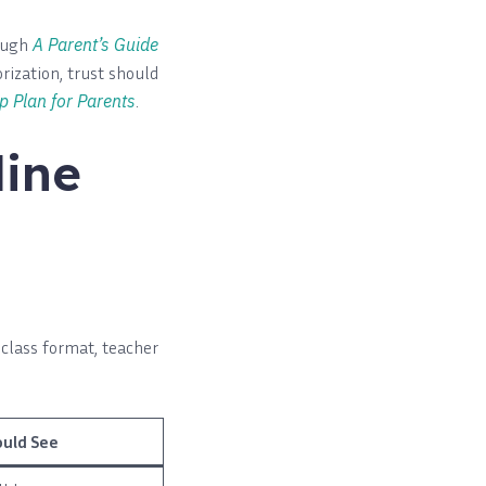
rough
A Parent’s Guide
rization, trust should
p Plan for Parents
.
line
 class format, teacher
uld See