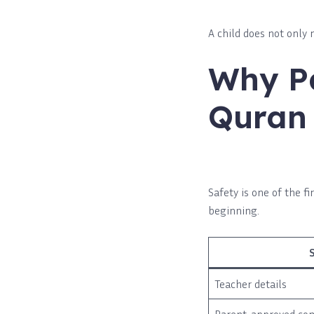
A child does not only 
Why Pa
Quran 
Safety is one of the 
beginning.
Teacher details