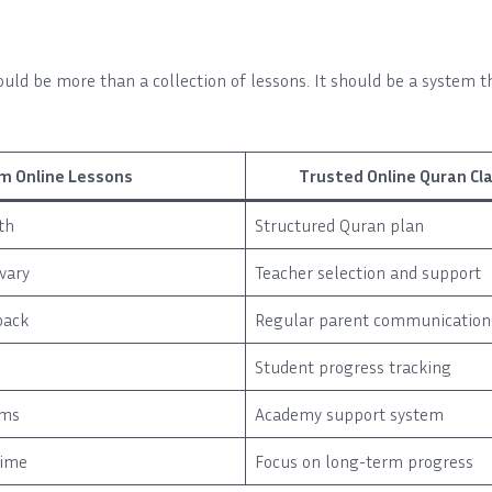
uld be more than a collection of lessons. It should be a system t
m Online Lessons
Trusted Online Quran C
th
Structured Quran plan
vary
Teacher selection and support
back
Regular parent communication
Student progress tracking
ems
Academy support system
time
Focus on long-term progress