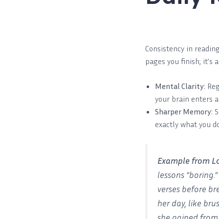
Consistency in readin
pages you finish; it’s 
Mental Clarity:
Reg
your brain enters a 
Sharper Memory:
S
exactly what you d
Example from L
lessons “boring.
verses before br
her day, like br
she gained from 