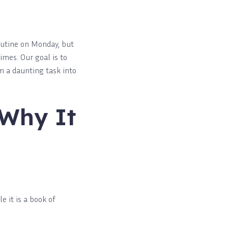
outine on Monday, but
imes. Our goal is to
 a daunting task into
 Why It
 it is a book of