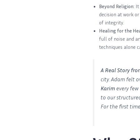
Beyond Religion:
It
decision at work or
of integrity.
Healing for the Hea
full of noise and a
techniques alone c
A Real Story fr
city. Adam felt 
Karim
every few 
to our structure
For the first tim