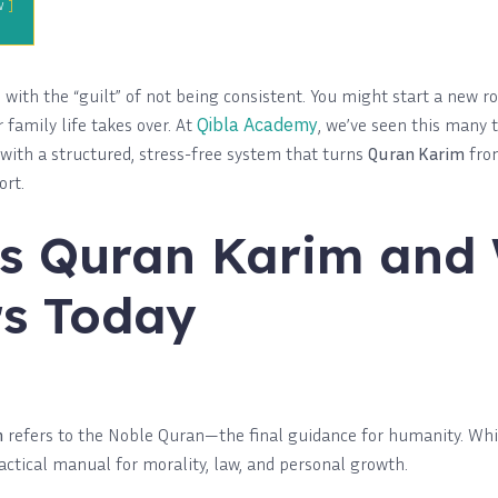
w
with the “guilt” of not being consistent. You might start a new r
family life takes over. At
Qibla Academy
, we’ve seen this many t
 with a structured, stress-free system that turns
Quran Karim
from
ort.
s Quran Karim and
s Today
m
refers to the Noble Quran—the final guidance for humanity. While
practical manual for morality, law, and personal growth.