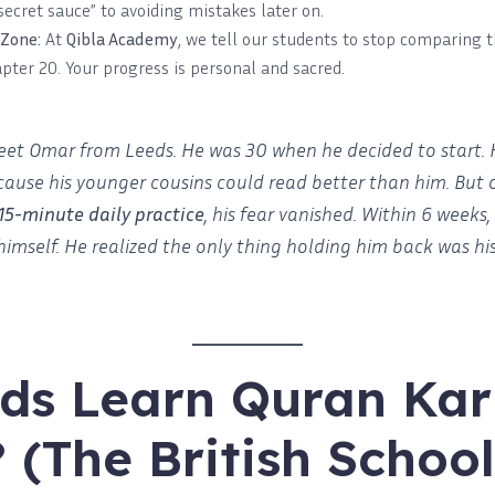
secret sauce” to avoiding mistakes later on.
 Zone:
At
Qibla Academy
, we tell our students to stop comparing t
pter 20. Your progress is personal and sacred.
et Omar from Leeds. He was 30 when he decided to start.
ause his younger cousins could read better than him. But 
15-minute daily practice
, his fear vanished. Within 6 weeks
himself. He realized the only thing holding him back was h
ds Learn Quran Ka
? (The British Schoo