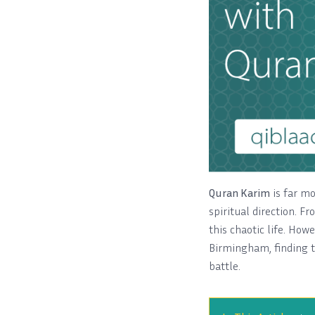
Quran Karim
is far mor
spiritual direction. Fr
this chaotic life. How
Birmingham, finding t
battle.