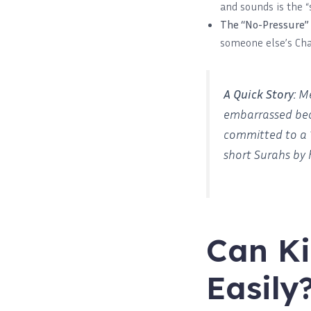
and sounds is the “
The “No-Pressure”
someone else’s Cha
A Quick Story:
Me
embarrassed bec
committed to a
short Surahs by 
Can Ki
Easily