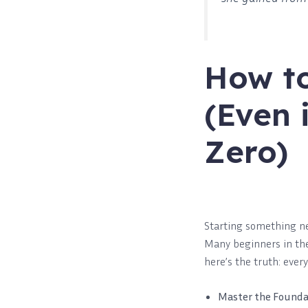
How to
(Even 
Zero)
Starting something new
Many beginners in the 
here’s the truth: ever
Master the Founda