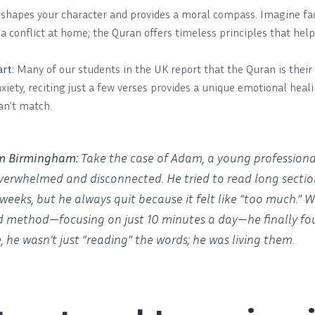
 shapes your character and provides a moral compass. Imagine faci
 a conflict at home; the Quran offers timeless principles that hel
rt:
Many of our students in the UK report that the Quran is their 
nxiety, reciting just a few verses provides a unique emotional hea
an’t match.
om Birmingham:
Take the case of Adam, a young professiona
overwhelmed and disconnected. He tried to read long sectio
weeks, but he always quit because it felt like “too much.”
d method—focusing on just 10 minutes a day—he finally fo
e, he wasn’t just “reading” the words; he was living them.