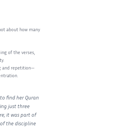
’s not about how many
ng of the verses,
ty.
g and repetition—
ntration.
to find her Quran
ng just three
e; it was part of
of the discipline