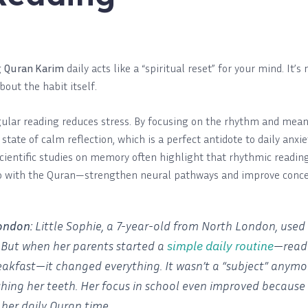
g
Quran Karim
daily acts like a “spiritual reset” for your mind. It
about the habit itself.
ular reading reduces stress. By focusing on the rhythm and meani
state of calm reflection, which is a perfect antidote to daily anxie
cientific studies on memory often highlight that rhythmic readin
o with the Quran—strengthen neural pathways and improve conce
ondon:
Little Sophie, a 7-year-old from North London, used 
simple daily routine
” But when her parents started a
—readi
eakfast—it changed everything. It wasn’t a “subject” anymor
ushing her teeth. Her focus in school even improved because 
her daily Quran time.