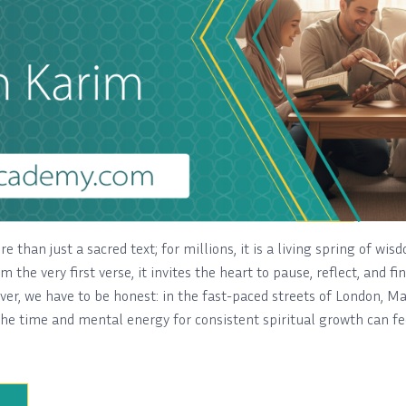
e than just a sacred text; for millions, it is a living spring of wisd
om the very first verse, it invites the heart to pause, reflect, and f
ever, we have to be honest: in the fast-paced streets of London, M
he time and mental energy for consistent spiritual growth can fee