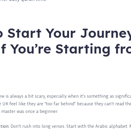
 Start Your Journe
if You’re Starting f
 is always a bit scary, especially when it’s something as signifi
UK feel like they are “too far behind” because they can’t read the 
y master was once a beginner.
tion:
Don’t rush into long verses. Start with the Arabic alphabet.