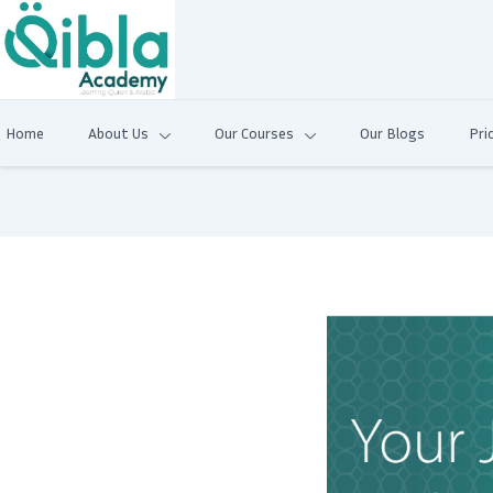
Home
About Us
Our Courses
Our Blogs
Pri