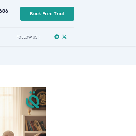
686
Book Free Trial
FOLLOW US :