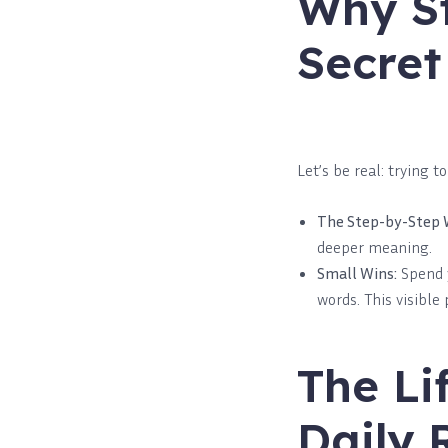
Why St
Secret
Let’s be real: trying t
The Step-by-Step 
deeper meaning.
Small Wins:
Spend y
words. This visible
The Li
Daily 