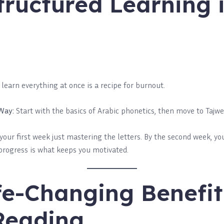
ructured Learning i
o learn everything at once is a recipe for burnout.
Way:
Start with the basics of Arabic phonetics, then move to Tajwee
our first week just mastering the letters. By the second week, you
 progress is what keeps you motivated.
fe-Changing Benefit
Reading