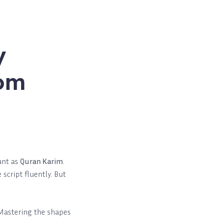
y
rom
cant as
Quran Karim
.
script fluently. But
 Mastering the shapes