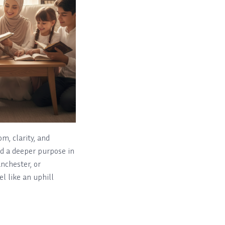
om, clarity, and
ind a deeper purpose in
anchester, or
l like an uphill