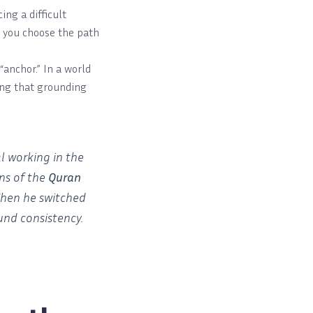
ng a difficult
p you choose the path
“anchor.” In a world
ling that grounding
l working in the
ns of the
Quran
 When he switched
und consistency.