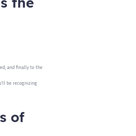
s the
d, and finally to the
’ll be recognizing
s of