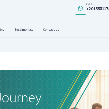
Call Us
+201553117
cing
Testimonials
Contact us