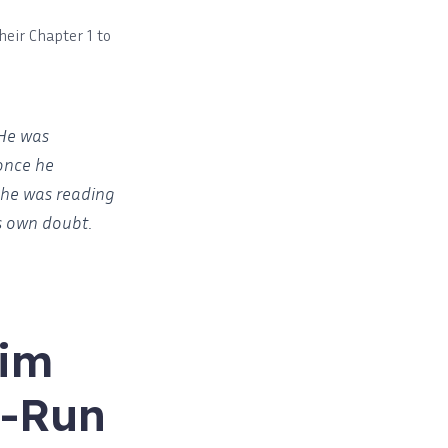
heir Chapter 1 to
 He was
once he
, he was reading
is own doubt.
rim
l-Run