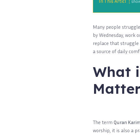
In This Articl
sho
Many people struggle 
by Wednesday, work or 
replace that struggle
a source of daily comf
What i
Matter
The term
Quran Kari
worship, it is also a 