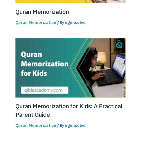
Quran Memorization
Quran Memorization
egensolve
/ By
Quran Memorization for Kids: A Practical
Parent Guide
Quran Memorization
egensolve
/ By