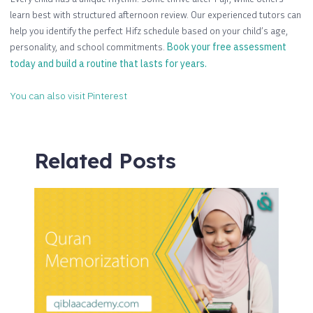
learn best with structured afternoon review. Our experienced tutors can
help you identify the perfect Hifz schedule based on your child’s age,
personality, and school commitments.
Book your free assessment
today and build a routine that lasts for years.
You can also visit Pinterest
Related Posts