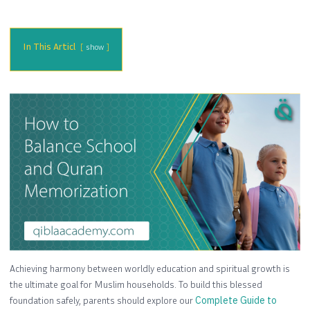
In This Articl
show
Achieving harmony between worldly education and spiritual growth is
the ultimate goal for Muslim households. To build this blessed
foundation safely, parents should explore our
Complete Guide to