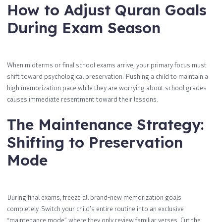
How to Adjust Quran Goals
During Exam Season
When midterms or final school exams arrive, your primary focus must
shift toward psychological preservation. Pushing a child to maintain a
high memorization pace while they are worrying about school grades
causes immediate resentment toward their lessons.
The Maintenance Strategy:
Shifting to Preservation
Mode
During final exams, freeze all brand-new memorization goals
completely. Switch your child’s entire routine into an exclusive
“maintenance mode” where they only review familiar verses. Cut the