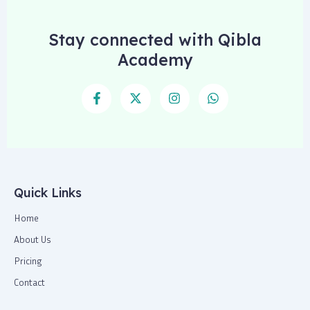
Stay connected with Qibla
Academy
F
X
I
W
a
-
n
h
c
t
s
a
e
w
t
t
b
i
a
s
o
t
g
a
o
t
r
p
k
e
a
p
-
r
m
Quick Links
f
Home
About Us
Pricing
Contact