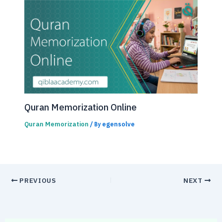
Quran Memorization Online
Quran Memorization
egensolve
/ By
PREVIOUS
NEXT