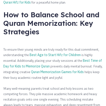
Quran Hifz for Kids
for a peaceful home plan.
How to Balance School and
Quran Memorization: Key
Strategies
To ensure their young minds are truly ready for this dual commitment,
understanding the
Best Age to Start Hifz for Children
is highly
essential. Additionally, placing your study sessions at the
Best Time of
Day for Kids to Memorize Quran
prevents daily mental burnout. Finally,
integrating creative
Quran Memorization Games for Kids
helps keep
their busy academic routine light and joyful.
Many well-meaning parents treat school and holy lessons as two
competing forces. They pile massive academic homework and heavy
recitation goals onto one single evening. This scheduling mistake
always leads to tears, massive exhaustion, and deep resentment from