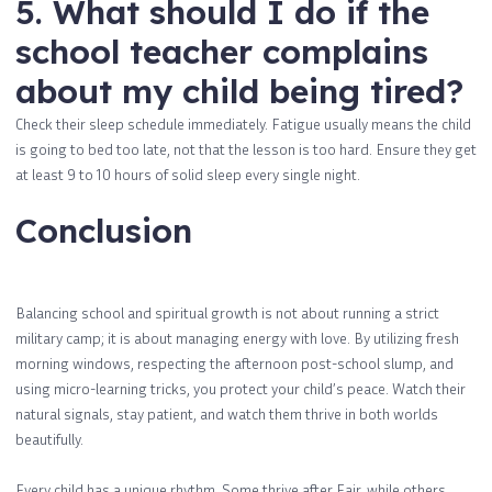
5. What should I do if the
school teacher complains
about my child being tired?
Check their sleep schedule immediately. Fatigue usually means the child
is going to bed too late, not that the lesson is too hard. Ensure they get
at least 9 to 10 hours of solid sleep every single night.
Conclusion
Balancing school and spiritual growth is not about running a strict
military camp; it is about managing energy with love. By utilizing fresh
morning windows, respecting the afternoon post-school slump, and
using micro-learning tricks, you protect your child’s peace. Watch their
natural signals, stay patient, and watch them thrive in both worlds
beautifully.
Every child has a unique rhythm. Some thrive after Fajr, while others