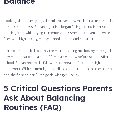
Balance
Looking at real family adjustments proves how much structure impacts
a child’s happiness. Zainab, age nine, began falling behind in her school
spelling tests while trying to memorize Juz Amma. Her evenings were
filled with high anxiety, messy school papers, and constant tears.
Her mother decided to apply the micro-learning method by moving all
new memorization to a short 10-minute window before school. After
school, Zainab received a full two-hour break before doing light
homework. Within a month, her spelling grades rebounded completely,
and she finished her Surah goals with genuine joy.
5 Critical Questions Parents
Ask About Balancing
Routines (FAQ)