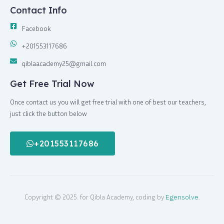
Contact Info
Facebook
+201553117686
qiblaacademy25@gmail.com
Get Free Trial Now
Once contact us you will get free trial with one of best our teachers,
just click the button below
+201553117686
Copyright © 2025. for Qibla Academy, coding by
Egensolve
.