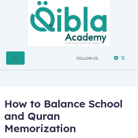
FOLLOW US :
How to Balance School
and Quran
Memorization