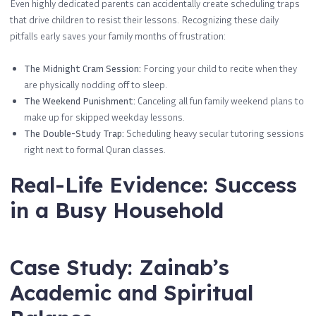
Even highly dedicated parents can accidentally create scheduling traps
that drive children to resist their lessons. Recognizing these daily
pitfalls early saves your family months of frustration:
The Midnight Cram Session:
Forcing your child to recite when they
are physically nodding off to sleep.
The Weekend Punishment:
Canceling all fun family weekend plans to
make up for skipped weekday lessons.
The Double-Study Trap:
Scheduling heavy secular tutoring sessions
right next to formal Quran classes.
Real-Life Evidence: Success
in a Busy Household
Case Study: Zainab’s
Academic and Spiritual