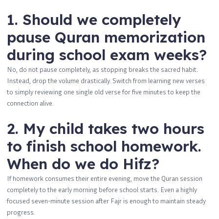
1. Should we completely
pause Quran memorization
during school exam weeks?
No, do not pause completely, as stopping breaks the sacred habit.
Instead, drop the volume drastically. Switch from learning new verses
to simply reviewing one single old verse for five minutes to keep the
connection alive.
2. My child takes two hours
to finish school homework.
When do we do Hifz?
If homework consumes their entire evening, move the Quran session
completely to the early morning before school starts. Even a highly
focused seven-minute session after Fajr is enough to maintain steady
progress.