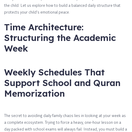
the child. Let us explore how to build a balanced daily structure that
protects your child’s emotional peace.
Time Architecture:
Structuring the Academic
Week
Weekly Schedules That
Support School and Quran
Memorization
The secret to avoiding daily family chaos lies in looking at your week as
a complete ecosystem. Trying to force a heavy, one-hour lesson on a
day packed with school exams will always fail. Instead, you must build a