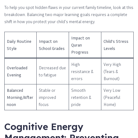
To help you spot hidden flaws in your current family timeline, look at this
breakdown. Balancing two major learning goals requires a complete
shift in how you protect your child’s mental energy.
Impact on
Daily Routine
Impact on
Child’s Stress
Quran
Style
School Grades
Levels
Progress
High
Very High
Overloaded
Decreased due
resistance &
(Tears &
Evening
to fatigue
errors
Burnout)
Balanced
Stable or
Smooth
Very Low
Morning/After
improved
retention &
(Peaceful
noon
focus
pride
Home)
Cognitive Energy
Management: Preventing