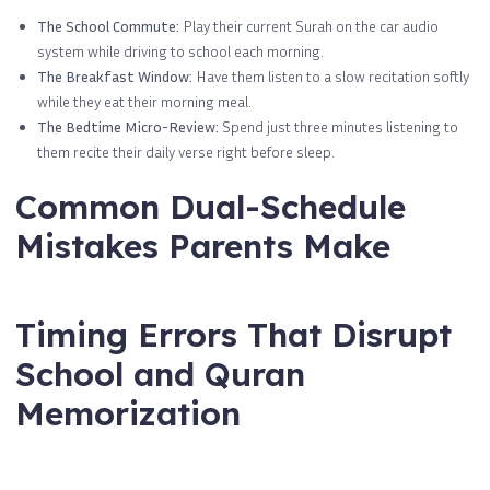
The School Commute:
Play their current Surah on the car audio
system while driving to school each morning.
The Breakfast Window:
Have them listen to a slow recitation softly
while they eat their morning meal.
The Bedtime Micro-Review:
Spend just three minutes listening to
them recite their daily verse right before sleep.
Common Dual-Schedule
Mistakes Parents Make
Timing Errors That Disrupt
School and Quran
Memorization