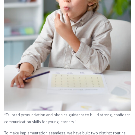
“Tailored pronunciation and phonics guidance to build strong, confident
communication skills for young learners.”
To make implementation seamless, we have built two distinct routine