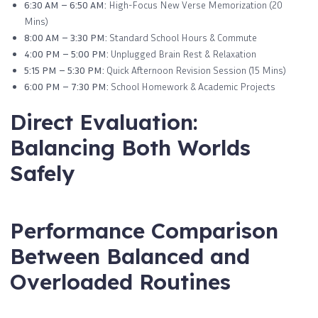
6:30 AM – 6:50 AM:
High-Focus New Verse Memorization (20
Mins)
8:00 AM – 3:30 PM:
Standard School Hours & Commute
4:00 PM – 5:00 PM:
Unplugged Brain Rest & Relaxation
5:15 PM – 5:30 PM:
Quick Afternoon Revision Session (15 Mins)
6:00 PM – 7:30 PM:
School Homework & Academic Projects
Direct Evaluation:
Balancing Both Worlds
Safely
Performance Comparison
Between Balanced and
Overloaded Routines