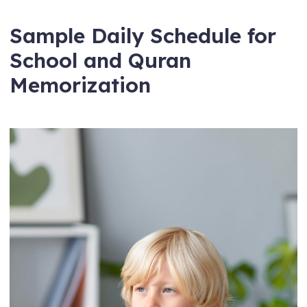
Sample Daily Schedule for
School and Quran
Memorization