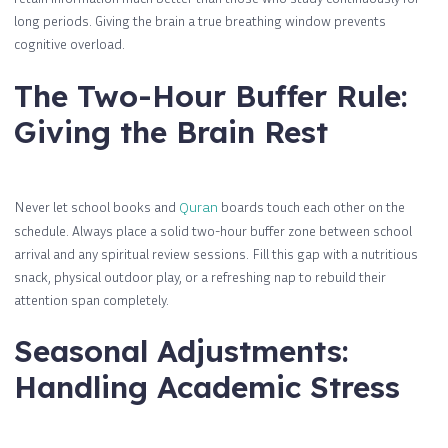
long periods. Giving the brain a true breathing window prevents
cognitive overload.
The Two-Hour Buffer Rule:
Giving the Brain Rest
Never let school books and
Quran
boards touch each other on the
schedule. Always place a solid two-hour buffer zone between school
arrival and any spiritual review sessions. Fill this gap with a nutritious
snack, physical outdoor play, or a refreshing nap to rebuild their
attention span completely.
Seasonal Adjustments:
Handling Academic Stress