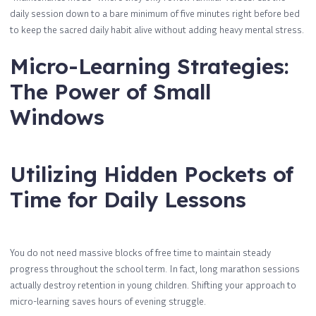
daily session down to a bare minimum of five minutes right before bed
to keep the sacred daily habit alive without adding heavy mental stress.
Micro-Learning Strategies:
The Power of Small
Windows
Utilizing Hidden Pockets of
Time for Daily Lessons
You do not need massive blocks of free time to maintain steady
progress throughout the school term. In fact, long marathon sessions
actually destroy retention in young children. Shifting your approach to
micro-learning saves hours of evening struggle.