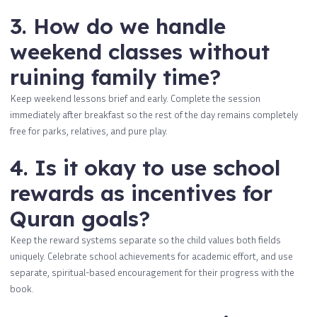
3. How do we handle
weekend classes without
ruining family time?
Keep weekend lessons brief and early. Complete the session
immediately after breakfast so the rest of the day remains completely
free for parks, relatives, and pure play.
4. Is it okay to use school
rewards as incentives for
Quran goals?
Keep the reward systems separate so the child values both fields
uniquely. Celebrate school achievements for academic effort, and use
separate, spiritual-based encouragement for their progress with the
book.