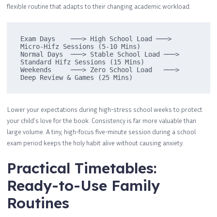
flexible routine that adapts to their changing academic workload.
Exam Days    ───> High School Load ───> 
Micro-Hifz Sessions (5-10 Mins)

Normal Days  ───> Stable School Load ───> 
Standard Hifz Sessions (15 Mins)

Weekends     ───> Zero School Load   ───> 
Lower your expectations during high-stress school weeks to protect
your child’s love for the book. Consistency is far more valuable than
large volume. A tiny, high-focus five-minute session during a school
exam period keeps the holy habit alive without causing anxiety.
Practical Timetables:
Ready-to-Use Family
Routines