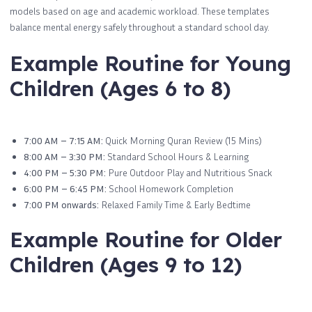
models based on age and academic workload. These templates
balance mental energy safely throughout a standard school day.
Example Routine for Young
Children (Ages 6 to 8)
7:00 AM – 7:15 AM:
Quick Morning Quran Review (15 Mins)
8:00 AM – 3:30 PM:
Standard School Hours & Learning
4:00 PM – 5:30 PM:
Pure Outdoor Play and Nutritious Snack
6:00 PM – 6:45 PM:
School Homework Completion
7:00 PM onwards:
Relaxed Family Time & Early Bedtime
Example Routine for Older
Children (Ages 9 to 12)