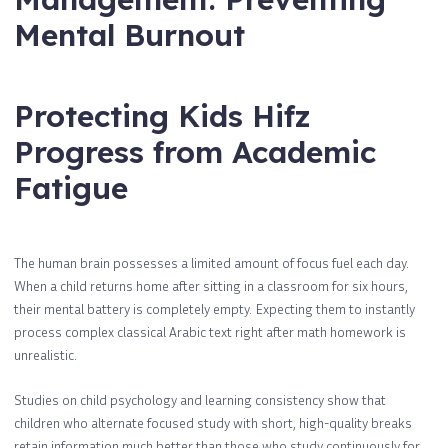
Mental Burnout
Protecting Kids Hifz
Progress from Academic
Fatigue
The human brain possesses a limited amount of focus fuel each day.
When a child returns home after sitting in a classroom for six hours,
their mental battery is completely empty. Expecting them to instantly
process complex classical Arabic text right after math homework is
unrealistic.
Studies on child psychology and learning consistency show that
children who alternate focused study with short, high-quality breaks
retain information much better than those who study continuously for